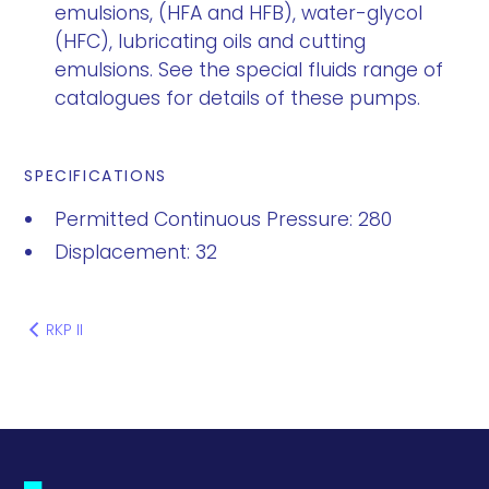
emulsions, (HFA and HFB), water-glycol
(HFC), lubricating oils and cutting
emulsions. See the special fluids range of
catalogues for details of these pumps.
SPECIFICATIONS
Permitted Continuous Pressure: 280
Displacement: 32
RKP II