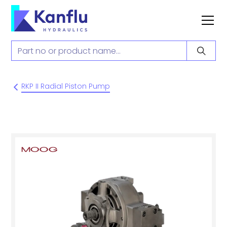
RKP II Radial Piston Pump