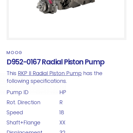
MOOG
D952-0167 Radial Piston Pump
This
RKP II Radial Piston Pump
has the
following specifications.
Pump ID
HP
Rot. Direction
R
Speed
18
Shaft+Flange
XX
Displacement
32