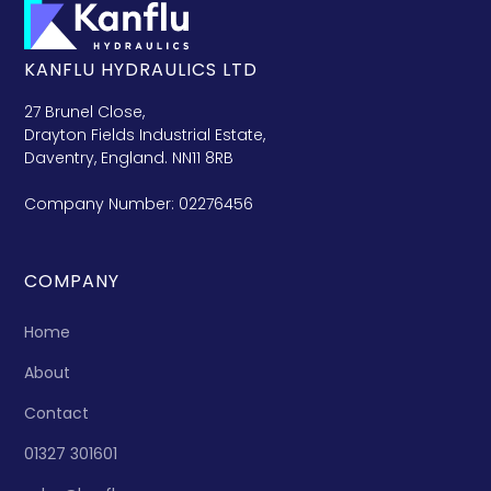
KANFLU HYDRAULICS LTD
27 Brunel Close,
Drayton Fields Industrial Estate,
Daventry, England. NN11 8RB
Company Number: 02276456
COMPANY
Home
About
Contact
01327 301601