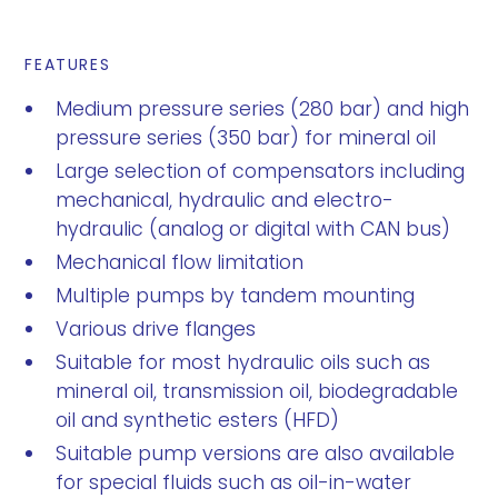
FEATURES
Medium pressure series (280 bar) and high
pressure series (350 bar) for mineral oil
Large selection of compensators including
mechanical, hydraulic and electro-
hydraulic (analog or digital with CAN bus)
Mechanical flow limitation
Multiple pumps by tandem mounting
Various drive flanges
Suitable for most hydraulic oils such as
mineral oil, transmission oil, biodegradable
oil and synthetic esters (HFD)
Suitable pump versions are also available
for special fluids such as oil-in-water