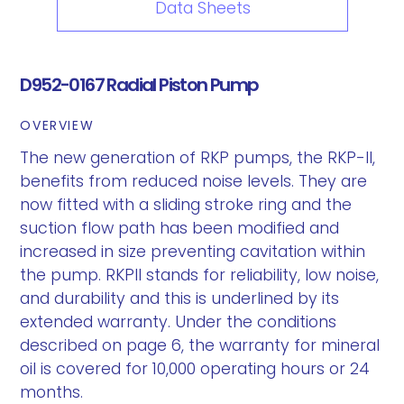
Data Sheets
D952-0167 Radial Piston Pump
OVERVIEW
The new generation of RKP pumps, the RKP-II,
benefits from reduced noise levels. They are
now fitted with a sliding stroke ring and the
suction flow path has been modified and
increased in size preventing cavitation within
the pump. RKPII stands for reliability, low noise,
and durability and this is underlined by its
extended warranty. Under the conditions
described on page 6, the warranty for mineral
oil is covered for 10,000 operating hours or 24
months.