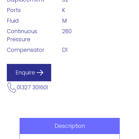
Ports
K
Fluid
M
Continuous
280
Pressure
Compensator
D1
Enquire
01327 301601
Description