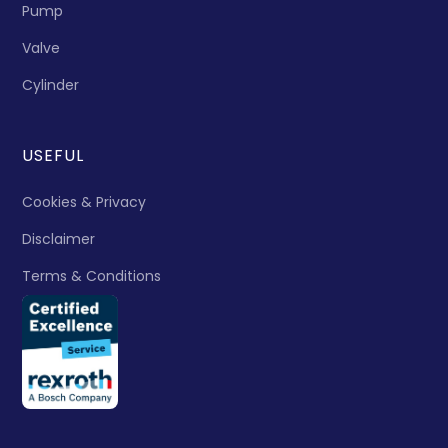
Pump
Valve
Cylinder
USEFUL
Cookies & Privacy
Disclaimer
Terms & Conditions