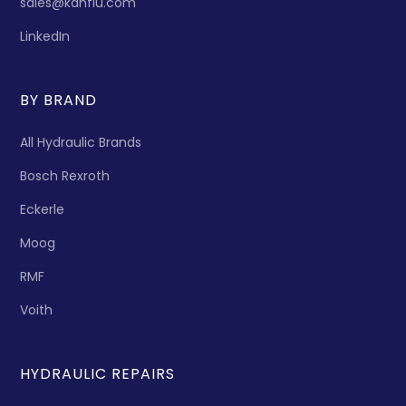
sales@kanflu.com
LinkedIn
BY BRAND
All Hydraulic Brands
Bosch Rexroth
Eckerle
Moog
RMF
Voith
HYDRAULIC REPAIRS