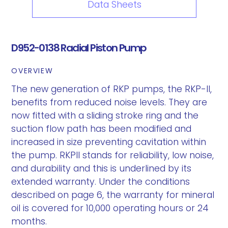
Data Sheets
D952-0138 Radial Piston Pump
OVERVIEW
The new generation of RKP pumps, the RKP-II,
benefits from reduced noise levels. They are
now fitted with a sliding stroke ring and the
suction flow path has been modified and
increased in size preventing cavitation within
the pump. RKPII stands for reliability, low noise,
and durability and this is underlined by its
extended warranty. Under the conditions
described on page 6, the warranty for mineral
oil is covered for 10,000 operating hours or 24
months.