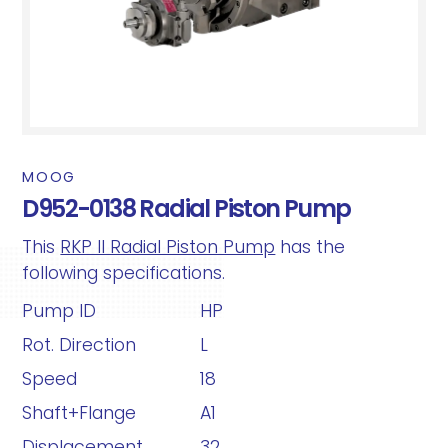
MOOG
D952-0138 Radial Piston Pump
This
RKP II Radial Piston Pump
has the
following specifications.
Pump ID
HP
Rot. Direction
L
Speed
18
Shaft+Flange
A1
Displacement
32