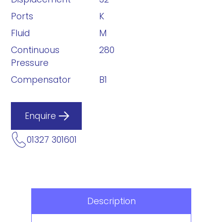
Ports
K
Fluid
M
Continuous
280
Pressure
Compensator
B1
Enquire
01327 301601
Description