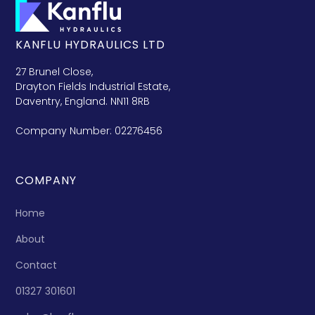
KANFLU HYDRAULICS LTD
27 Brunel Close,
Drayton Fields Industrial Estate,
Daventry, England. NN11 8RB
Company Number: 02276456
COMPANY
Home
About
Contact
01327 301601