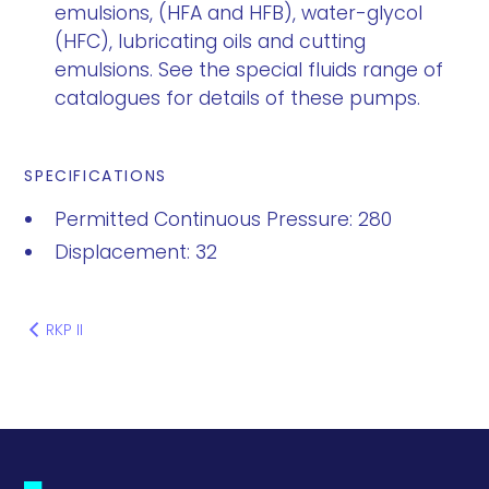
emulsions, (HFA and HFB), water-glycol
(HFC), lubricating oils and cutting
emulsions. See the special fluids range of
catalogues for details of these pumps.
SPECIFICATIONS
Permitted Continuous Pressure: 280
Displacement: 32
RKP II