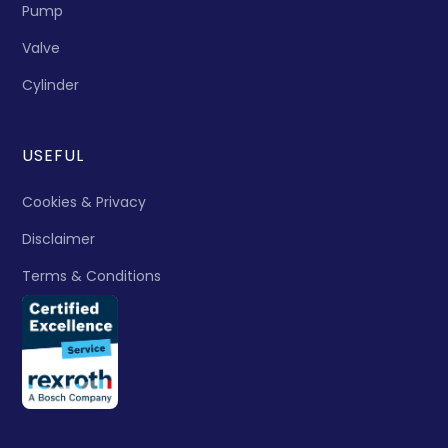
Pump
Valve
Cylinder
USEFUL
Cookies & Privacy
Disclaimer
Terms & Conditions