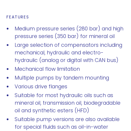
FEATURES
Medium pressure series (280 bar) and high
pressure series (350 bar) for mineral oil
Large selection of compensators including
mechanical, hydraulic and electro-
hydraulic (analog or digital with CAN bus)
Mechanical flow limitation
Multiple pumps by tandem mounting
Various drive flanges
Suitable for most hydraulic oils such as
mineral oil, transmission oil, biodegradable
oil and synthetic esters (HFD)
Suitable pump versions are also available
for special fluids such as oil-in-water