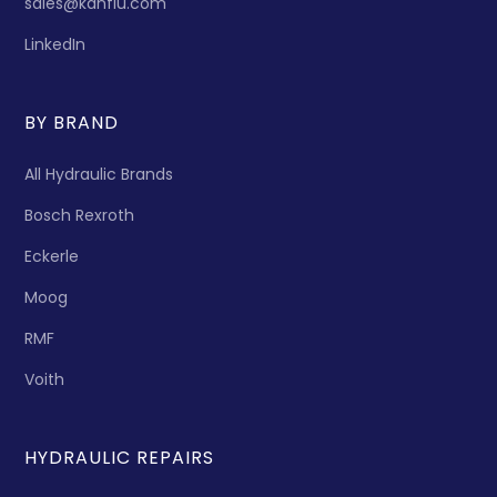
sales@kanflu.com
LinkedIn
BY BRAND
All Hydraulic Brands
Bosch Rexroth
Eckerle
Moog
RMF
Voith
HYDRAULIC REPAIRS