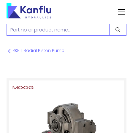
RKP II Radial Piston Pump