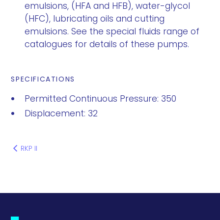
emulsions, (HFA and HFB), water-glycol
(HFC), lubricating oils and cutting
emulsions. See the special fluids range of
catalogues for details of these pumps.
SPECIFICATIONS
Permitted Continuous Pressure: 350
Displacement: 32
RKP II