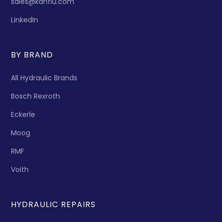
sales@kanflu.com
LinkedIn
BY BRAND
All Hydraulic Brands
Bosch Rexroth
Eckerle
Moog
RMF
Voith
HYDRAULIC REPAIRS