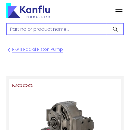
RKP II Radial Piston Pump