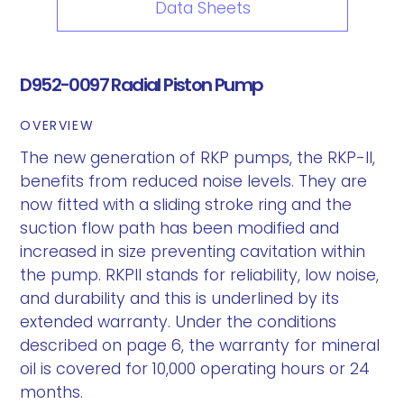
Data Sheets
D952-0097 Radial Piston Pump
OVERVIEW
The new generation of RKP pumps, the RKP-II,
benefits from reduced noise levels. They are
now fitted with a sliding stroke ring and the
suction flow path has been modified and
increased in size preventing cavitation within
the pump. RKPII stands for reliability, low noise,
and durability and this is underlined by its
extended warranty. Under the conditions
described on page 6, the warranty for mineral
oil is covered for 10,000 operating hours or 24
months.