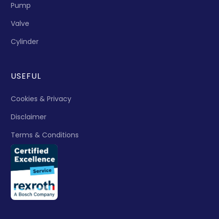
Pump
Valve
Cylinder
USEFUL
Cookies & Privacy
Disclaimer
Terms & Conditions