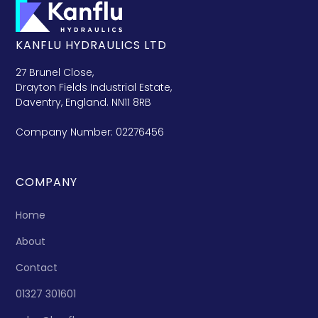
KANFLU HYDRAULICS LTD
27 Brunel Close,
Drayton Fields Industrial Estate,
Daventry, England. NN11 8RB
Company Number: 02276456
COMPANY
Home
About
Contact
01327 301601