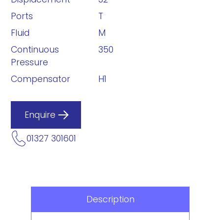
Ports
T
Fluid
M
Continuous
350
Pressure
Compensator
H1
Enquire
01327 301601
Description