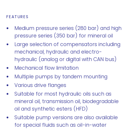
FEATURES
Medium pressure series (280 bar) and high
pressure series (350 bar) for mineral oil
Large selection of compensators including
mechanical, hydraulic and electro-
hydraulic (analog or digital with CAN bus)
Mechanical flow limitation
Multiple pumps by tandem mounting
Various drive flanges
Suitable for most hydraulic oils such as
mineral oil, transmission oil, biodegradable
oil and synthetic esters (HFD)
Suitable pump versions are also available
for special fluids such as oil-in-water