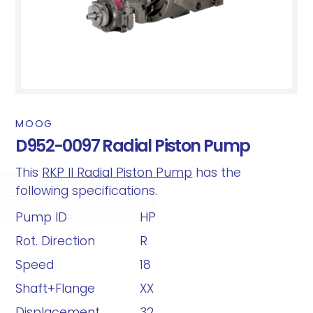
MOOG
D952-0097 Radial Piston Pump
This
RKP II Radial Piston Pump
has the
following specifications.
Pump ID
HP
Rot. Direction
R
Speed
18
Shaft+Flange
XX
Displacement
32