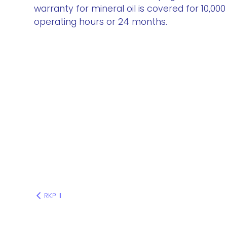
warranty for mineral oil is covered for 10,000
operating hours or 24 months.
RKP II