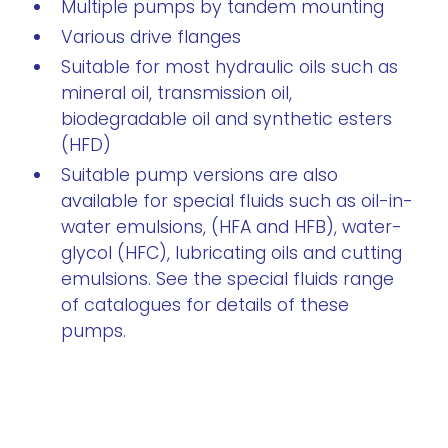
Multiple pumps by tandem mounting
Various drive flanges
Suitable for most hydraulic oils such as
mineral oil, transmission oil,
biodegradable oil and synthetic esters
(HFD)
Suitable pump versions are also
available for special fluids such as oil-in-
water emulsions, (HFA and HFB), water-
glycol (HFC), lubricating oils and cutting
emulsions. See the special fluids range
of catalogues for details of these
pumps.