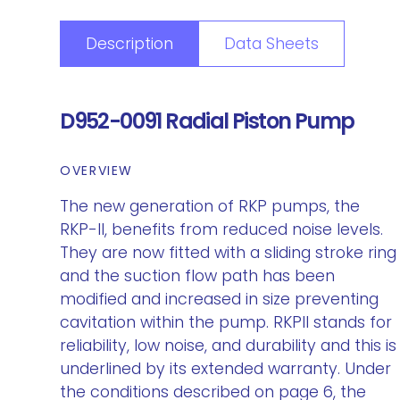
Description
Data Sheets
D952-0091 Radial Piston Pump
OVERVIEW
The new generation of RKP pumps, the
RKP-II, benefits from reduced noise levels.
They are now fitted with a sliding stroke ring
and the suction flow path has been
modified and increased in size preventing
cavitation within the pump. RKPII stands for
reliability, low noise, and durability and this is
underlined by its extended warranty. Under
the conditions described on page 6, the