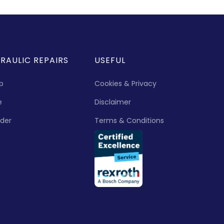
RAULIC REPAIRS
USEFUL
p
Cookies & Privacy
e
Disclaimer
nder
Terms & Conditions