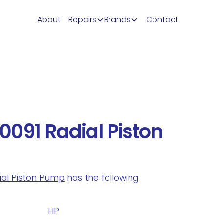
About
Repairs
Brands
Contact
091 Radial Piston
dial Piston Pump
has the following
.
HP