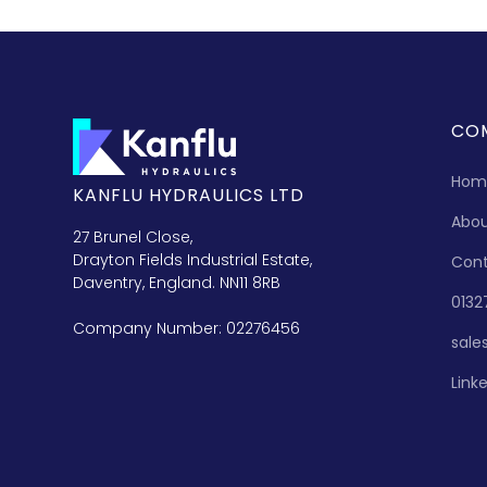
CO
Hom
KANFLU HYDRAULICS LTD
Abo
27 Brunel Close,
Drayton Fields Industrial Estate,
Con
Daventry, England. NN11 8RB
0132
Company Number: 02276456
sale
Link