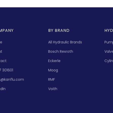
MPANY
BY BRAND
HYD
e
All Hydraulic Brands
Pum
ut
Bosch Rexroth
Valv
tact
Eckerle
Cyli
7 301601
Moog
s@kanflu.com
RMF
edIn
Voith