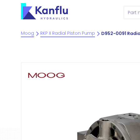
Moog
RKP II Radial Piston Pump
D952-0091 Radia