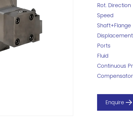
Rot. Direction
Speed
Shaft+Flange
Displacement
Ports
Fluid
Continuous P
Compensator
Enquire