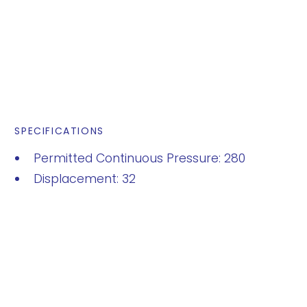
SPECIFICATIONS
Permitted Continuous Pressure: 280
Displacement: 32