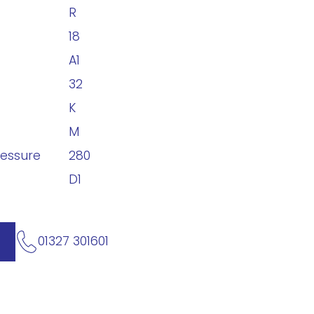
R
18
A1
32
K
M
ressure
280
D1
01327 301601