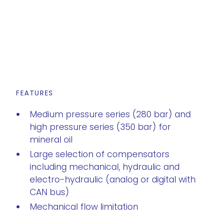
FEATURES
Medium pressure series (280 bar) and
high pressure series (350 bar) for
mineral oil
Large selection of compensators
including mechanical, hydraulic and
electro-hydraulic (analog or digital with
CAN bus)
Mechanical flow limitation