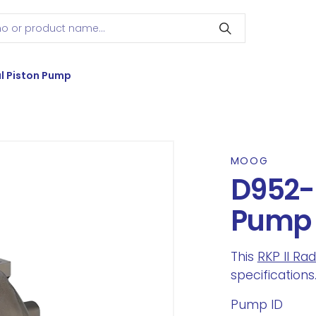
l Piston Pump
MOOG
D952-0
Pump
This
RKP II Ra
specifications
Pump ID