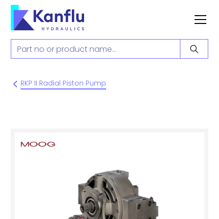
RKP II Radial Piston Pump