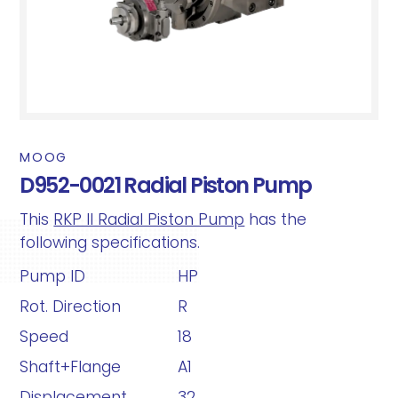
MOOG
D952-0021 Radial Piston Pump
This
RKP II Radial Piston Pump
has the
following specifications.
Pump ID
HP
Rot. Direction
R
Speed
18
Shaft+Flange
A1
Displacement
32