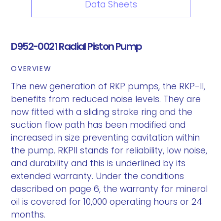
Data Sheets
D952-0021 Radial Piston Pump
OVERVIEW
The new generation of RKP pumps, the RKP-II,
benefits from reduced noise levels. They are
now fitted with a sliding stroke ring and the
suction flow path has been modified and
increased in size preventing cavitation within
the pump. RKPII stands for reliability, low noise,
and durability and this is underlined by its
extended warranty. Under the conditions
described on page 6, the warranty for mineral
oil is covered for 10,000 operating hours or 24
months.