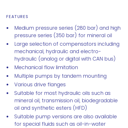
FEATURES
Medium pressure series (280 bar) and high
pressure series (350 bar) for mineral oil
Large selection of compensators including
mechanical, hydraulic and electro-
hydraulic (analog or digital with CAN bus)
Mechanical flow limitation
Multiple pumps by tandem mounting
Various drive flanges
Suitable for most hydraulic oils such as
mineral oil, transmission oil, biodegradable
oil and synthetic esters (HFD)
Suitable pump versions are also available
for special fluids such as oil-in-water