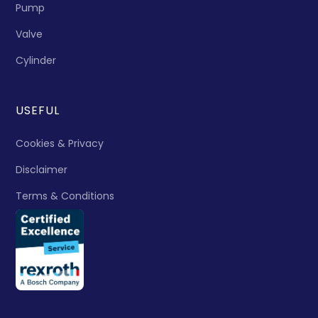
Pump
Valve
Cylinder
USEFUL
Cookies & Privacy
Disclaimer
Terms & Conditions