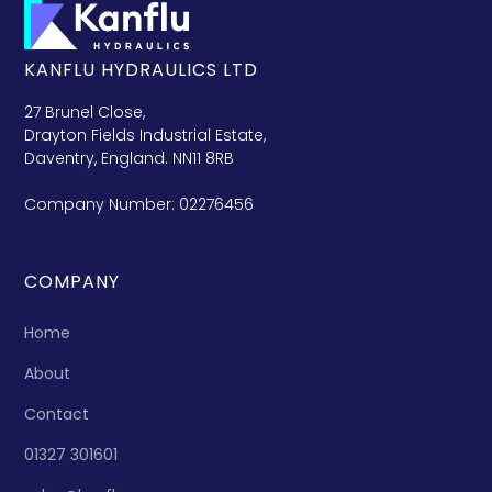
KANFLU HYDRAULICS LTD
27 Brunel Close,
Drayton Fields Industrial Estate,
Daventry, England. NN11 8RB
Company Number: 02276456
COMPANY
Home
About
Contact
01327 301601