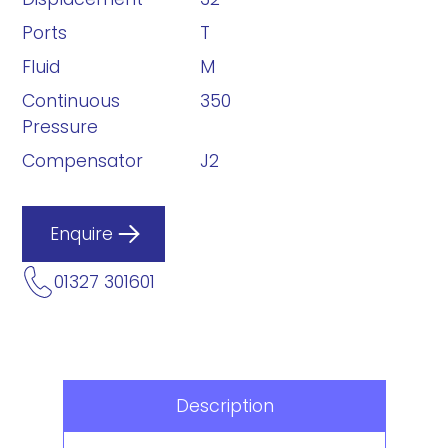
Ports
T
Fluid
M
Continuous
350
Pressure
Compensator
J2
Enquire
01327 301601
Description