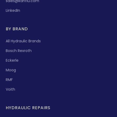
sales@kanflu.com
LinkedIn
BY BRAND
All Hydraulic Brands
Bosch Rexroth
Eckerle
Moog
RMF
Voith
HYDRAULIC REPAIRS