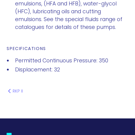
emulsions, (HFA and HFB), water-glycol
(HFC), lubricating oils and cutting
emulsions. See the special fluids range of
catalogues for details of these pumps.
SPECIFICATIONS
Permitted Continuous Pressure: 350
Displacement: 32
RKP II