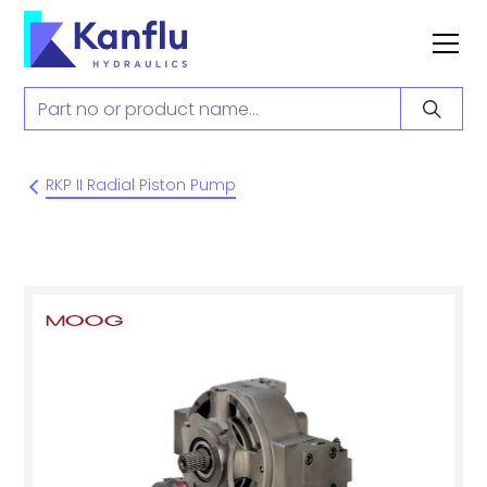
RKP II Radial Piston Pump