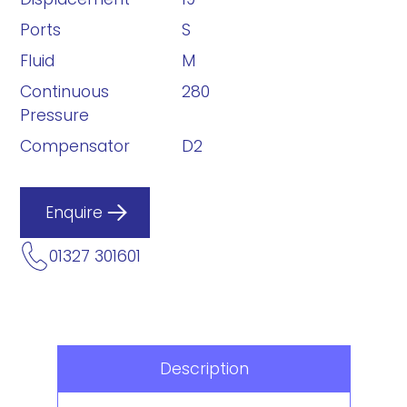
Ports
S
Fluid
M
Continuous
280
Pressure
Compensator
D2
Enquire
01327 301601
Description