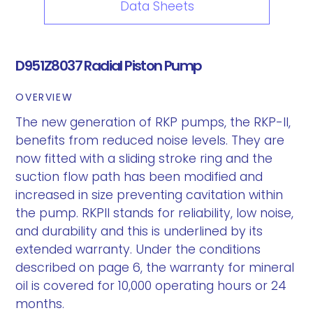
Data Sheets
D951Z8037 Radial Piston Pump
OVERVIEW
The new generation of RKP pumps, the RKP-II,
benefits from reduced noise levels. They are
now fitted with a sliding stroke ring and the
suction flow path has been modified and
increased in size preventing cavitation within
the pump. RKPII stands for reliability, low noise,
and durability and this is underlined by its
extended warranty. Under the conditions
described on page 6, the warranty for mineral
oil is covered for 10,000 operating hours or 24
months.