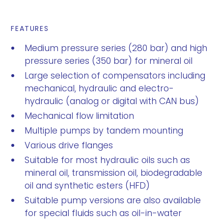
FEATURES
Medium pressure series (280 bar) and high
pressure series (350 bar) for mineral oil
Large selection of compensators including
mechanical, hydraulic and electro-
hydraulic (analog or digital with CAN bus)
Mechanical flow limitation
Multiple pumps by tandem mounting
Various drive flanges
Suitable for most hydraulic oils such as
mineral oil, transmission oil, biodegradable
oil and synthetic esters (HFD)
Suitable pump versions are also available
for special fluids such as oil-in-water