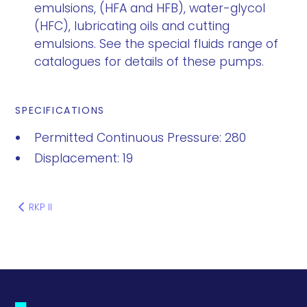
emulsions, (HFA and HFB), water-glycol
(HFC), lubricating oils and cutting
emulsions. See the special fluids range of
catalogues for details of these pumps.
SPECIFICATIONS
Permitted Continuous Pressure: 280
Displacement: 19
RKP II