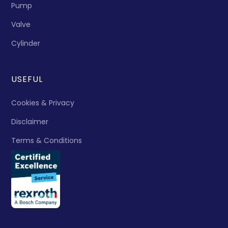
Pump
Valve
Cylinder
USEFUL
Cookies & Privacy
Disclaimer
Terms & Conditions