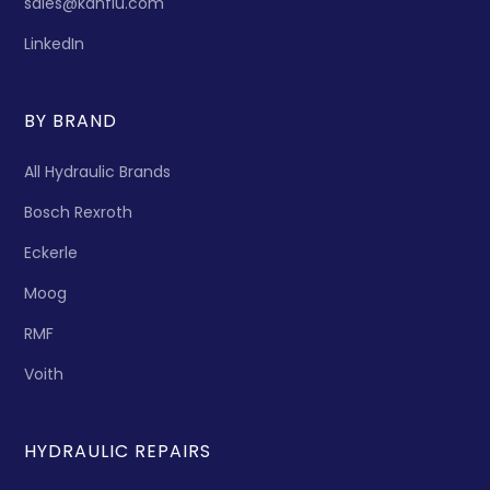
sales@kanflu.com
LinkedIn
BY BRAND
All Hydraulic Brands
Bosch Rexroth
Eckerle
Moog
RMF
Voith
HYDRAULIC REPAIRS