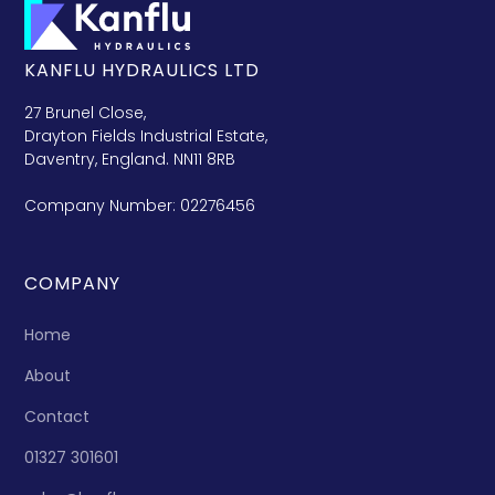
KANFLU HYDRAULICS LTD
27 Brunel Close,
Drayton Fields Industrial Estate,
Daventry, England. NN11 8RB
Company Number: 02276456
COMPANY
Home
About
Contact
01327 301601