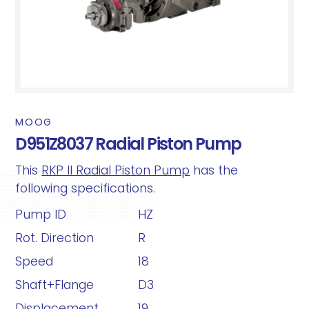
MOOG
D951Z8037 Radial Piston Pump
This
RKP II Radial Piston Pump
has the
following specifications.
Pump ID
HZ
Rot. Direction
R
Speed
18
Shaft+Flange
D3
Displacement
19