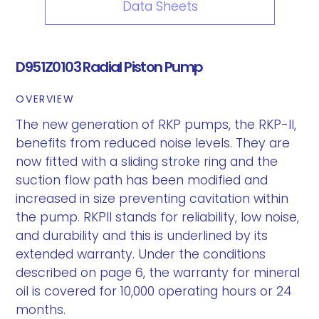
Data Sheets
D951Z0103 Radial Piston Pump
OVERVIEW
The new generation of RKP pumps, the RKP-II,
benefits from reduced noise levels. They are
now fitted with a sliding stroke ring and the
suction flow path has been modified and
increased in size preventing cavitation within
the pump. RKPII stands for reliability, low noise,
and durability and this is underlined by its
extended warranty. Under the conditions
described on page 6, the warranty for mineral
oil is covered for 10,000 operating hours or 24
months.