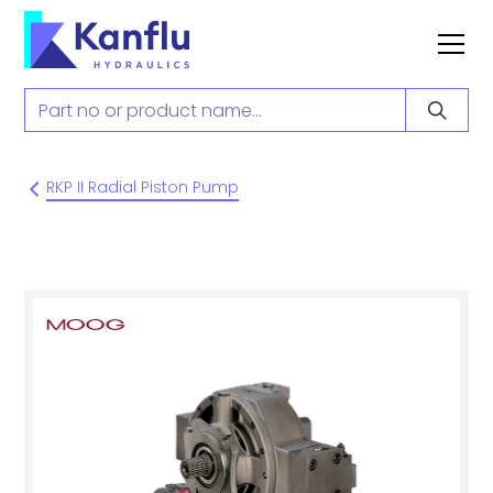
RKP II Radial Piston Pump