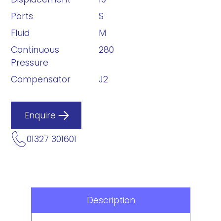
Ports
S
Fluid
M
Continuous
280
Pressure
Compensator
J2
Enquire
01327 301601
Description