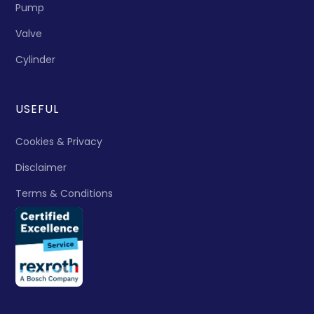
Pump
Valve
Cylinder
USEFUL
Cookies & Privacy
Disclaimer
Terms & Conditions