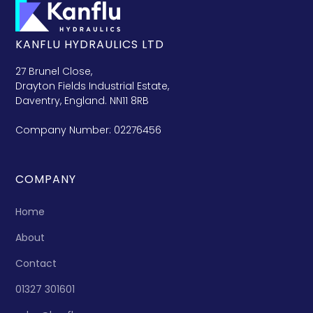
KANFLU HYDRAULICS LTD
27 Brunel Close,
Drayton Fields Industrial Estate,
Daventry, England. NN11 8RB
Company Number: 02276456
COMPANY
Home
About
Contact
01327 301601