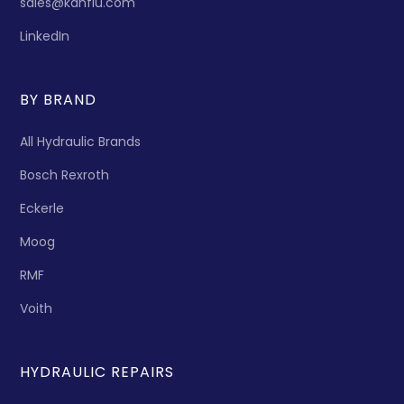
sales@kanflu.com
LinkedIn
BY BRAND
All Hydraulic Brands
Bosch Rexroth
Eckerle
Moog
RMF
Voith
HYDRAULIC REPAIRS