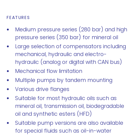
FEATURES
Medium pressure series (280 bar) and high
pressure series (350 bar) for mineral oil
Large selection of compensators including
mechanical, hydraulic and electro-
hydraulic (analog or digital with CAN bus)
Mechanical flow limitation
Multiple pumps by tandem mounting
Various drive flanges
Suitable for most hydraulic oils such as
mineral oil, transmission oil, biodegradable
oil and synthetic esters (HFD)
Suitable pump versions are also available
for special fluids such as oil-in-water