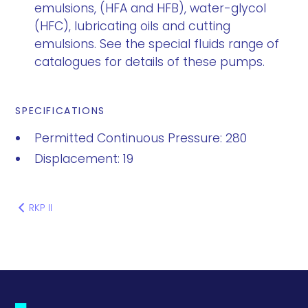
emulsions, (HFA and HFB), water-glycol
(HFC), lubricating oils and cutting
emulsions. See the special fluids range of
catalogues for details of these pumps.
SPECIFICATIONS
Permitted Continuous Pressure: 280
Displacement: 19
RKP II