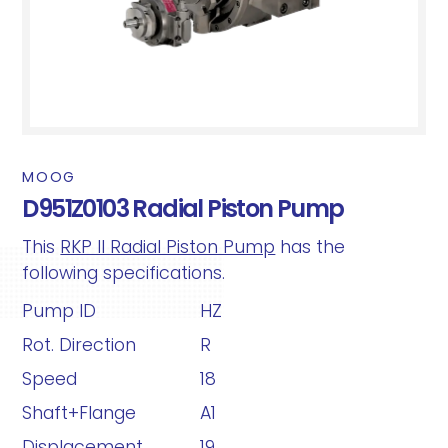
MOOG
D951Z0103 Radial Piston Pump
This
RKP II Radial Piston Pump
has the
following specifications.
Pump ID
HZ
Rot. Direction
R
Speed
18
Shaft+Flange
A1
Displacement
19