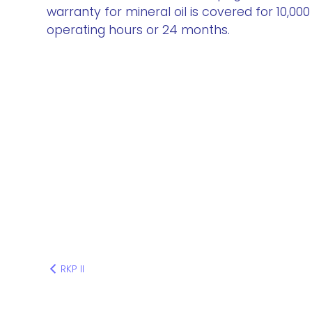
warranty for mineral oil is covered for 10,000
operating hours or 24 months.
RKP II