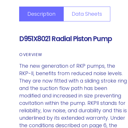
Description
Data Sheets
D951X8021 Radial Piston Pump
OVERVIEW
The new generation of RKP pumps, the
RKP-II, benefits from reduced noise levels.
They are now fitted with a sliding stroke ring
and the suction flow path has been
modified and increased in size preventing
cavitation within the pump. RKPII stands for
reliability, low noise, and durability and this is
underlined by its extended warranty. Under
the conditions described on page 6, the