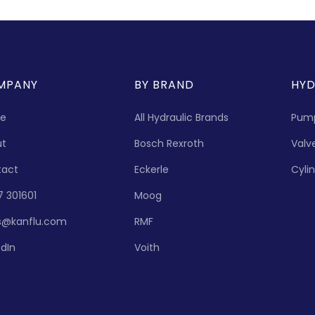
MPANY
BY BRAND
HYD
e
All Hydraulic Brands
Pum
ut
Bosch Rexroth
Valv
tact
Eckerle
Cyli
7 301601
Moog
s@kanflu.com
RMF
edIn
Voith