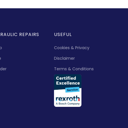
RAULIC REPAIRS
USEFUL
p
Cookies & Privacy
e
Disclaimer
nder
Terms & Conditions