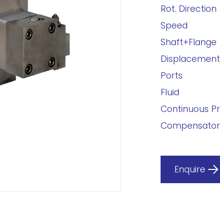
Rot. Direction
Speed
Shaft+Flange
Displacement
Ports
Fluid
Continuous P
Compensator
Enquire