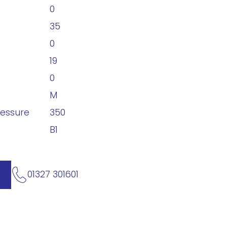
0
35
0
19
0
M
ressure
350
B1
01327 301601