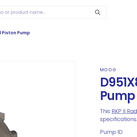
l Piston Pump
MOOG
D951X8
Pump
This
RKP II Ra
specifications
Pump ID