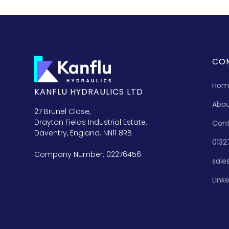
CO
Hom
KANFLU HYDRAULICS LTD
Abo
27 Brunel Close,
Drayton Fields Industrial Estate,
Con
Daventry, England. NN11 8RB
0132
Company Number: 02276456
sale
Link