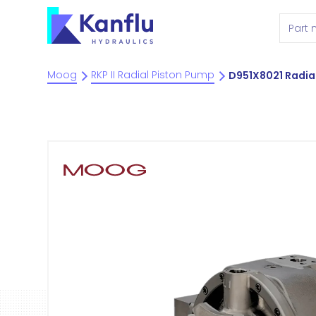
Moog
RKP II Radial Piston Pump
D951X8021 Radia