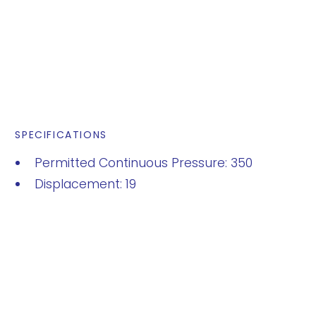
SPECIFICATIONS
Permitted Continuous Pressure: 350
Displacement: 19