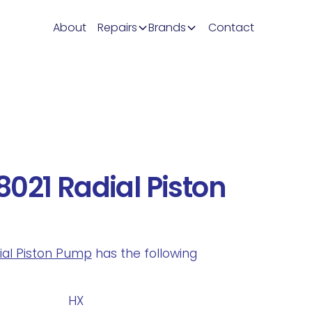
About
Repairs
Brands
Contact
021 Radial Piston
dial Piston Pump
has the following
.
HX