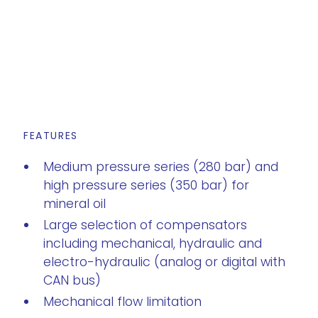
FEATURES
Medium pressure series (280 bar) and
high pressure series (350 bar) for
mineral oil
Large selection of compensators
including mechanical, hydraulic and
electro-hydraulic (analog or digital with
CAN bus)
Mechanical flow limitation