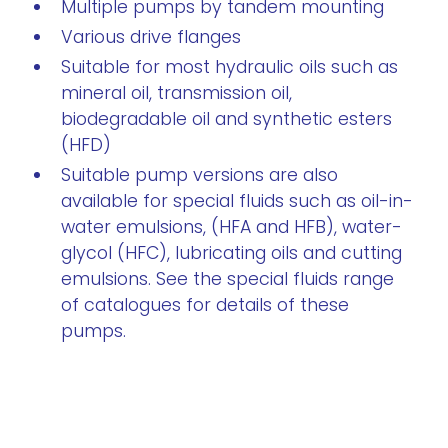
Multiple pumps by tandem mounting
Various drive flanges
Suitable for most hydraulic oils such as
mineral oil, transmission oil,
biodegradable oil and synthetic esters
(HFD)
Suitable pump versions are also
available for special fluids such as oil-in-
water emulsions, (HFA and HFB), water-
glycol (HFC), lubricating oils and cutting
emulsions. See the special fluids range
of catalogues for details of these
pumps.