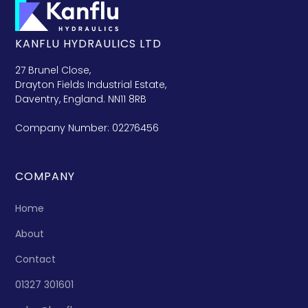
KANFLU HYDRAULICS LTD
27 Brunel Close,
Drayton Fields Industrial Estate,
Daventry, England. NN11 8RB
Company Number: 02276456
COMPANY
Home
About
Contact
01327 301601