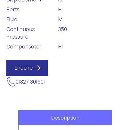
Ports
H
Fluid
M
Continuous
350
Pressure
Compensator
H1
Enquire
01327 301601
Description