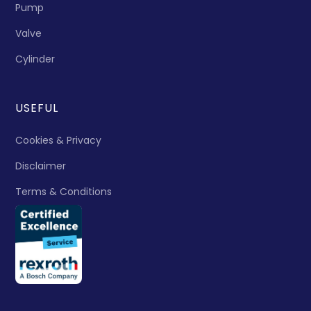
Pump
Valve
Cylinder
USEFUL
Cookies & Privacy
Disclaimer
Terms & Conditions