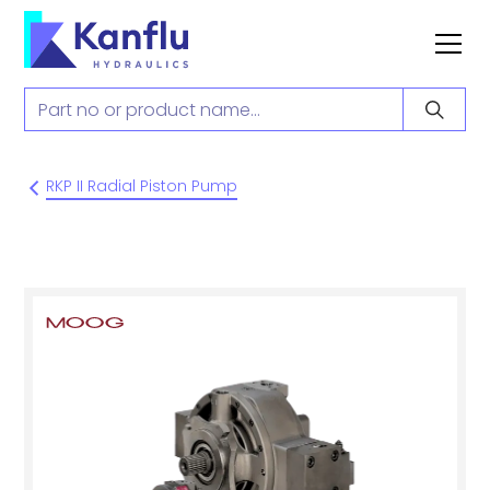
RKP II Radial Piston Pump