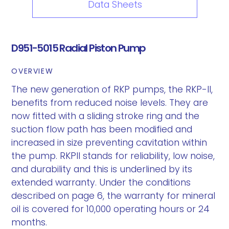
Data Sheets
D951-5015 Radial Piston Pump
OVERVIEW
The new generation of RKP pumps, the RKP-II,
benefits from reduced noise levels. They are
now fitted with a sliding stroke ring and the
suction flow path has been modified and
increased in size preventing cavitation within
the pump. RKPII stands for reliability, low noise,
and durability and this is underlined by its
extended warranty. Under the conditions
described on page 6, the warranty for mineral
oil is covered for 10,000 operating hours or 24
months.