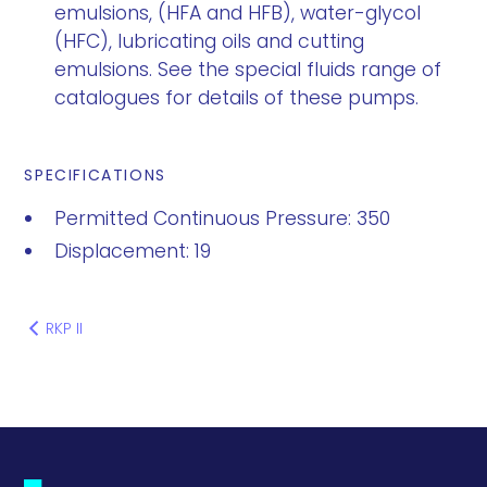
emulsions, (HFA and HFB), water-glycol
(HFC), lubricating oils and cutting
emulsions. See the special fluids range of
catalogues for details of these pumps.
SPECIFICATIONS
Permitted Continuous Pressure: 350
Displacement: 19
RKP II