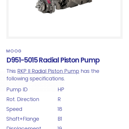
MOOG
D951-5015 Radial Piston Pump
This
RKP II Radial Piston Pump
has the
following specifications.
Pump ID
HP
Rot. Direction
R
Speed
18
Shaft+Flange
B1
Displacement
19