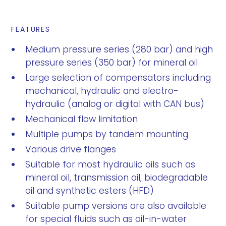
FEATURES
Medium pressure series (280 bar) and high
pressure series (350 bar) for mineral oil
Large selection of compensators including
mechanical, hydraulic and electro-
hydraulic (analog or digital with CAN bus)
Mechanical flow limitation
Multiple pumps by tandem mounting
Various drive flanges
Suitable for most hydraulic oils such as
mineral oil, transmission oil, biodegradable
oil and synthetic esters (HFD)
Suitable pump versions are also available
for special fluids such as oil-in-water