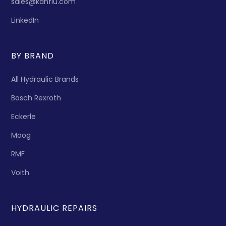
sales@kanflu.com
LinkedIn
BY BRAND
All Hydraulic Brands
Bosch Rexroth
Eckerle
Moog
RMF
Voith
HYDRAULIC REPAIRS