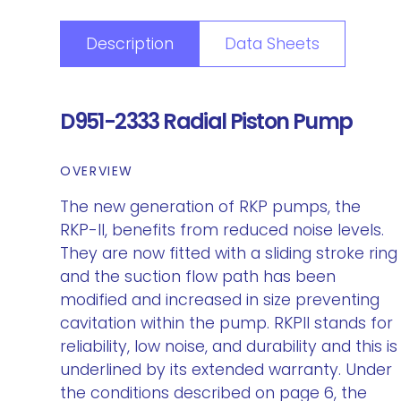
Description
Data Sheets
D951-2333 Radial Piston Pump
OVERVIEW
The new generation of RKP pumps, the
RKP-II, benefits from reduced noise levels.
They are now fitted with a sliding stroke ring
and the suction flow path has been
modified and increased in size preventing
cavitation within the pump. RKPII stands for
reliability, low noise, and durability and this is
underlined by its extended warranty. Under
the conditions described on page 6, the