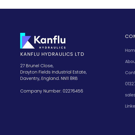
CO
Hom
KANFLU HYDRAULICS LTD
Abo
27 Brunel Close,
Drayton Fields Industrial Estate,
Con
Daventry, England. NN11 8RB
0132
Company Number: 02276456
sale
Link