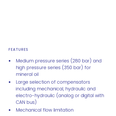
FEATURES
Medium pressure series (280 bar) and
high pressure series (350 bar) for
mineral oil
Large selection of compensators
including mechanical, hydraulic and
electro-hydraulic (analog or digital with
CAN bus)
Mechanical flow limitation