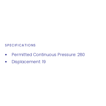
SPECIFICATIONS
Permitted Continuous Pressure: 280
Displacement: 19