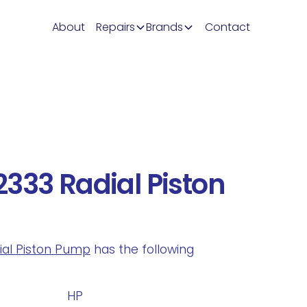
About
Repairs
Brands
Contact
333 Radial Piston
dial Piston Pump
has the following
.
HP