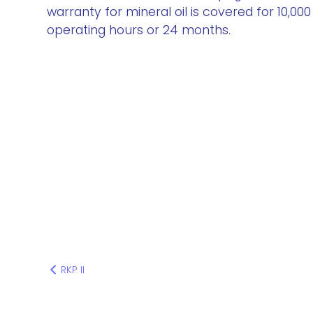
warranty for mineral oil is covered for 10,000
operating hours or 24 months.
RKP II