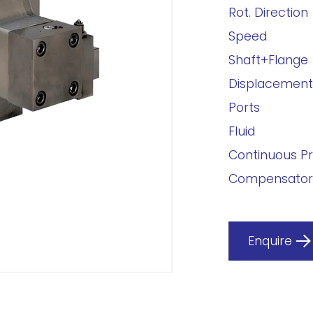
Rot. Direction
Speed
Shaft+Flange
Displacement
Ports
Fluid
Continuous P
Compensator
Enquire