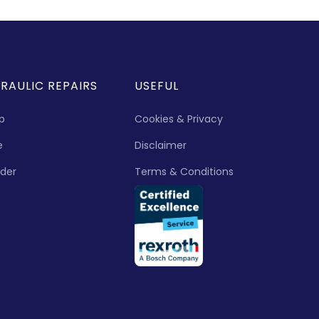
RAULIC REPAIRS
USEFUL
p
Cookies & Privacy
e
Disclaimer
nder
Terms & Conditions