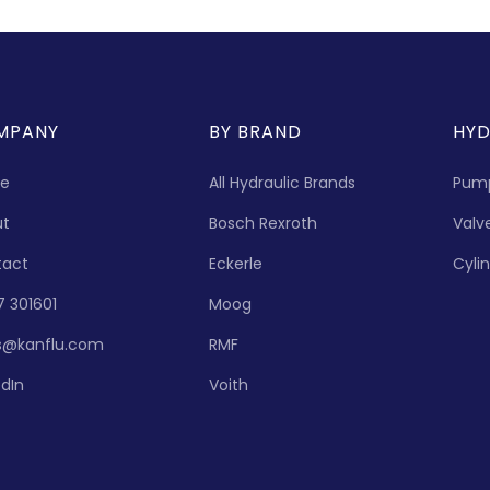
MPANY
BY BRAND
HYD
e
All Hydraulic Brands
Pum
ut
Bosch Rexroth
Valv
tact
Eckerle
Cyli
7 301601
Moog
s@kanflu.com
RMF
edIn
Voith