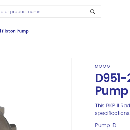
l Piston Pump
MOOG
D951-2
Pump
This
RKP II Ra
specifications
Pump ID