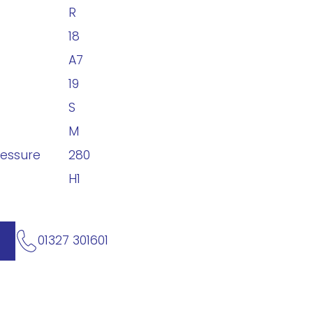
R
18
A7
19
S
M
ressure
280
H1
01327 301601