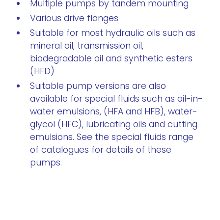
Multiple pumps by tandem mounting
Various drive flanges
Suitable for most hydraulic oils such as
mineral oil, transmission oil,
biodegradable oil and synthetic esters
(HFD)
Suitable pump versions are also
available for special fluids such as oil-in-
water emulsions, (HFA and HFB), water-
glycol (HFC), lubricating oils and cutting
emulsions. See the special fluids range
of catalogues for details of these
pumps.