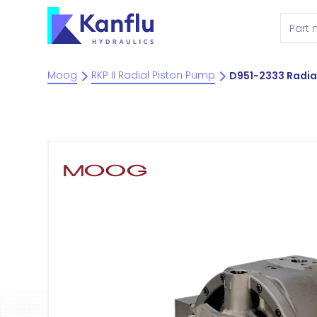
Moog
RKP II Radial Piston Pump
D951-2333 Radia