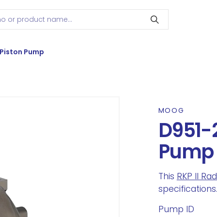
 Piston Pump
MOOG
D951-2
Pump
This
RKP II Ra
specifications
Pump ID