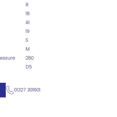
R
18
A1
19
S
M
ressure
280
D5
01327 301601