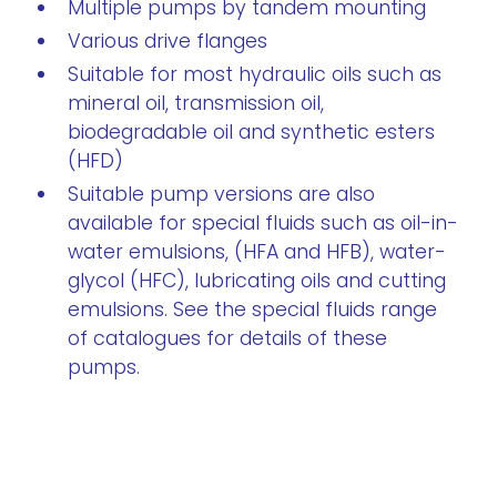
Multiple pumps by tandem mounting
Various drive flanges
Suitable for most hydraulic oils such as
mineral oil, transmission oil,
biodegradable oil and synthetic esters
(HFD)
Suitable pump versions are also
available for special fluids such as oil-in-
water emulsions, (HFA and HFB), water-
glycol (HFC), lubricating oils and cutting
emulsions. See the special fluids range
of catalogues for details of these
pumps.