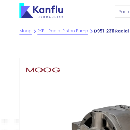
Moog
RKP II Radial Piston Pump
D951-2311 Radial