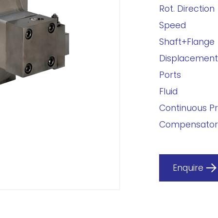
Rot. Direction
Speed
Shaft+Flange
Displacement
Ports
Fluid
Continuous P
Compensator
Enquire