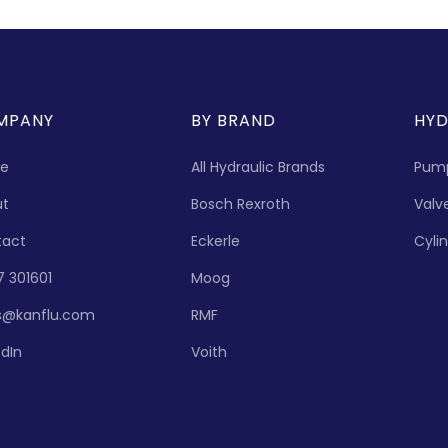
MPANY
BY BRAND
HYD
e
All Hydraulic Brands
Pum
ut
Bosch Rexroth
Valv
tact
Eckerle
Cyli
7 301601
Moog
s@kanflu.com
RMF
edIn
Voith