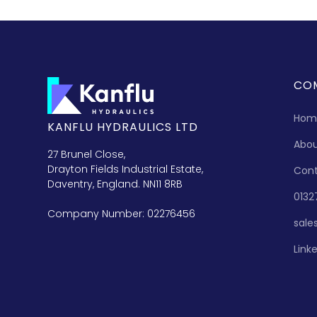
CO
Hom
KANFLU HYDRAULICS LTD
Abo
27 Brunel Close,
Drayton Fields Industrial Estate,
Con
Daventry, England. NN11 8RB
0132
Company Number: 02276456
sale
Link