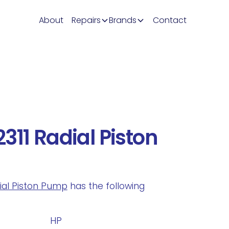
About
Repairs
Brands
Contact
311 Radial Piston
dial Piston Pump
has the following
.
HP