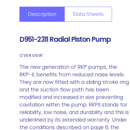
Description
Data Sheets
D951-2311 Radial Piston Pump
OVERVIEW
The new generation of RKP pumps, the
RKP-II, benefits from reduced noise levels.
They are now fitted with a sliding stroke ring
and the suction flow path has been
modified and increased in size preventing
cavitation within the pump. RKPII stands for
reliability, low noise, and durability and this is
underlined by its extended warranty. Under
the conditions described on page 6, the