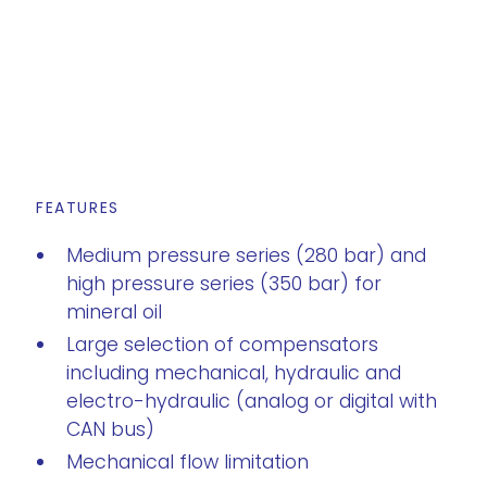
FEATURES
Medium pressure series (280 bar) and
high pressure series (350 bar) for
mineral oil
Large selection of compensators
including mechanical, hydraulic and
electro-hydraulic (analog or digital with
CAN bus)
Mechanical flow limitation