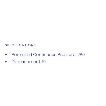
SPECIFICATIONS
Permitted Continuous Pressure: 280
Displacement: 19