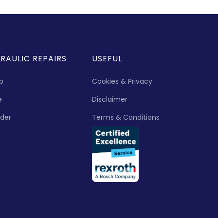
RAULIC REPAIRS
USEFUL
p
Cookies & Privacy
e
Disclaimer
nder
Terms & Conditions