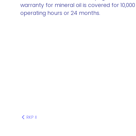
warranty for mineral oil is covered for 10,000
operating hours or 24 months.
RKP II