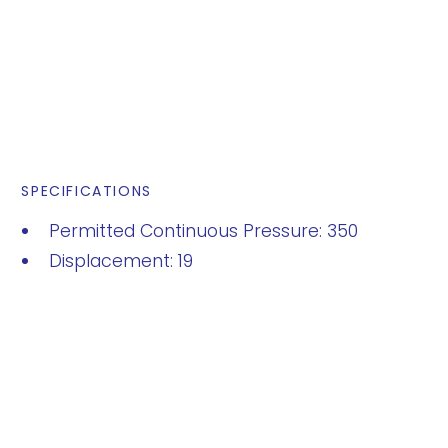
SPECIFICATIONS
Permitted Continuous Pressure: 350
Displacement: 19