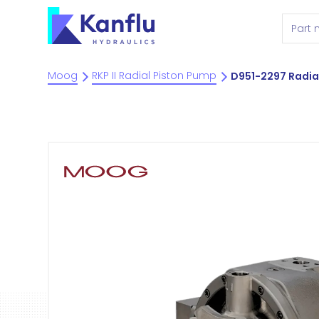
Moog
RKP II Radial Piston Pump
D951-2297 Radia