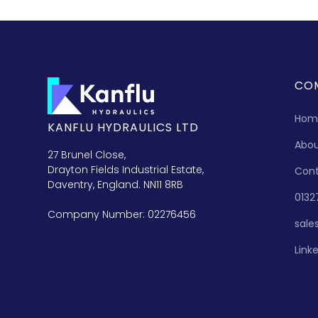
CO
Hom
KANFLU HYDRAULICS LTD
Abo
27 Brunel Close,
Drayton Fields Industrial Estate,
Con
Daventry, England. NN11 8RB
0132
Company Number: 02276456
sale
Link