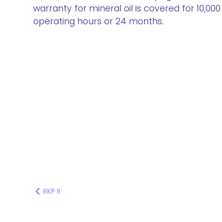
warranty for mineral oil is covered for 10,000
operating hours or 24 months.
RKP II