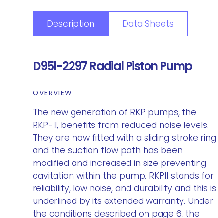
Description
Data Sheets
D951-2297 Radial Piston Pump
OVERVIEW
The new generation of RKP pumps, the
RKP-II, benefits from reduced noise levels.
They are now fitted with a sliding stroke ring
and the suction flow path has been
modified and increased in size preventing
cavitation within the pump. RKPII stands for
reliability, low noise, and durability and this is
underlined by its extended warranty. Under
the conditions described on page 6, the