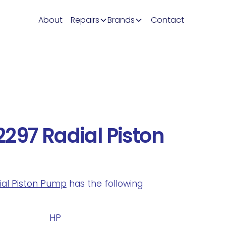
About
Repairs
Brands
Contact
297 Radial Piston
dial Piston Pump
has the following
.
HP