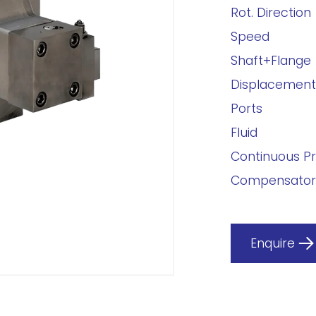
Rot. Direction
Speed
Shaft+Flange
Displacement
Ports
Fluid
Continuous P
Compensator
Enquire