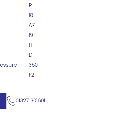
R
18
A7
19
H
D
ressure
350
F2
01327 301601