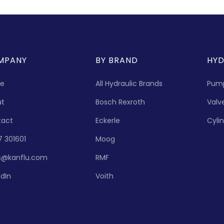
MPANY
BY BRAND
HYD
e
All Hydraulic Brands
Pum
ut
Bosch Rexroth
Valv
tact
Eckerle
Cyli
7 301601
Moog
s@kanflu.com
RMF
edIn
Voith