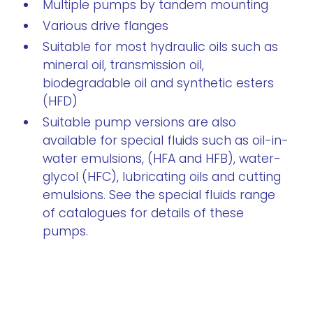
Multiple pumps by tandem mounting
Various drive flanges
Suitable for most hydraulic oils such as
mineral oil, transmission oil,
biodegradable oil and synthetic esters
(HFD)
Suitable pump versions are also
available for special fluids such as oil-in-
water emulsions, (HFA and HFB), water-
glycol (HFC), lubricating oils and cutting
emulsions. See the special fluids range
of catalogues for details of these
pumps.