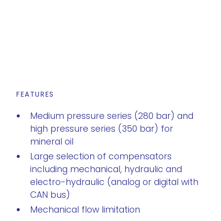
FEATURES
Medium pressure series (280 bar) and
high pressure series (350 bar) for
mineral oil
Large selection of compensators
including mechanical, hydraulic and
electro-hydraulic (analog or digital with
CAN bus)
Mechanical flow limitation