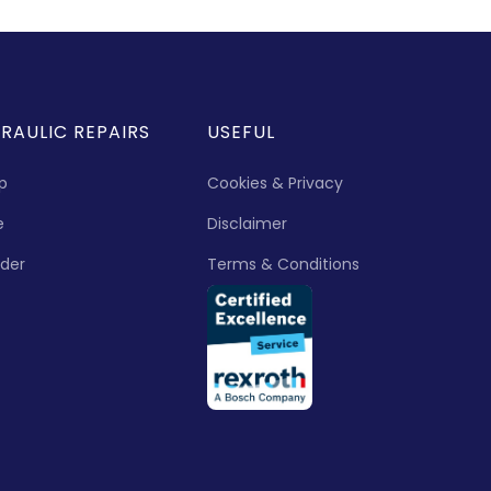
RAULIC REPAIRS
USEFUL
p
Cookies & Privacy
e
Disclaimer
nder
Terms & Conditions