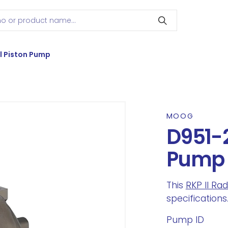
l Piston Pump
MOOG
D951-2
Pump
This
RKP II Ra
specifications
Pump ID