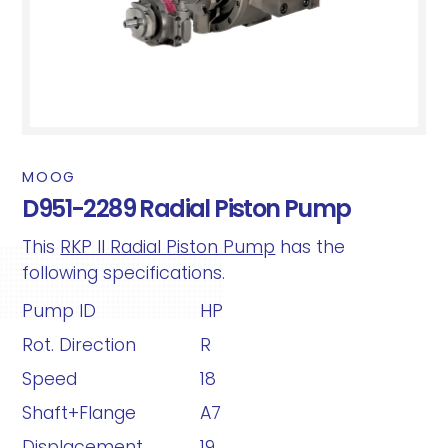
MOOG
D951-2289 Radial Piston Pump
This
RKP II Radial Piston Pump
has the
following specifications.
Pump ID
HP
Rot. Direction
R
Speed
18
Shaft+Flange
A7
Displacement
19