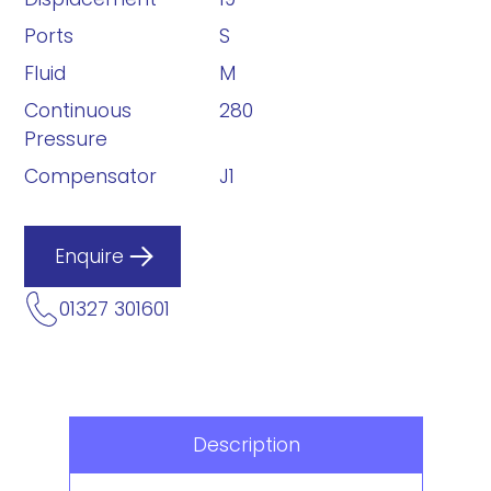
Ports
S
Fluid
M
Continuous
280
Pressure
Compensator
J1
Enquire
01327 301601
Description