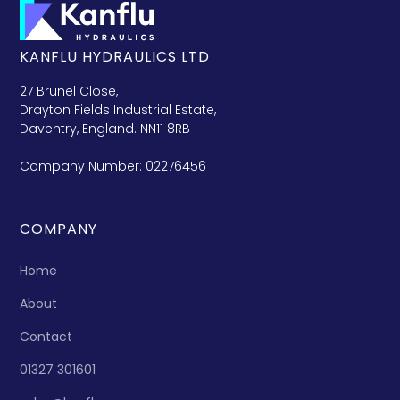
KANFLU HYDRAULICS LTD
27 Brunel Close,
Drayton Fields Industrial Estate,
Daventry, England. NN11 8RB
Company Number: 02276456
COMPANY
Home
About
Contact
01327 301601