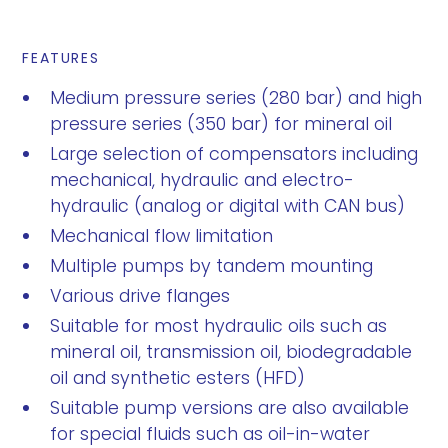
FEATURES
Medium pressure series (280 bar) and high
pressure series (350 bar) for mineral oil
Large selection of compensators including
mechanical, hydraulic and electro-
hydraulic (analog or digital with CAN bus)
Mechanical flow limitation
Multiple pumps by tandem mounting
Various drive flanges
Suitable for most hydraulic oils such as
mineral oil, transmission oil, biodegradable
oil and synthetic esters (HFD)
Suitable pump versions are also available
for special fluids such as oil-in-water