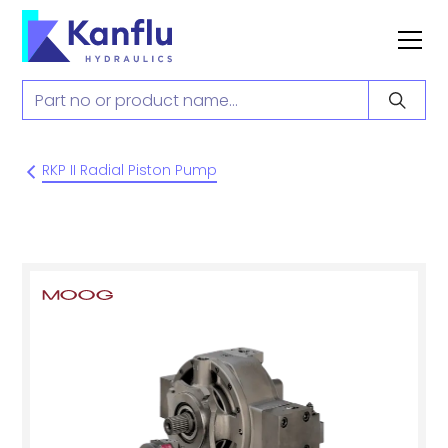
RKP II Radial Piston Pump