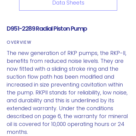
Data Sheets
D951-2289 Radial Piston Pump
OVERVIEW
The new generation of RKP pumps, the RKP-II,
benefits from reduced noise levels. They are
now fitted with a sliding stroke ring and the
suction flow path has been modified and
increased in size preventing cavitation within
the pump. RKPII stands for reliability, low noise,
and durability and this is underlined by its
extended warranty. Under the conditions
described on page 6, the warranty for mineral
oil is covered for 10,000 operating hours or 24
months.