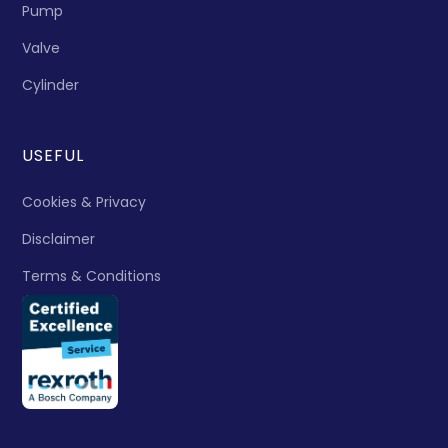
Pump
Valve
Cylinder
USEFUL
Cookies & Privacy
Disclaimer
Terms & Conditions