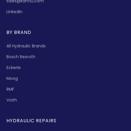
sales@kanflu.com
LinkedIn
BY BRAND
All Hydraulic Brands
Bosch Rexroth
Eckerle
Moog
RMF
Voith
HYDRAULIC REPAIRS