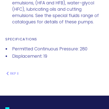
emulsions, (HFA and HFB), water-glycol
(HFC), lubricating oils and cutting
emulsions. See the special fluids range of
catalogues for details of these pumps.
SPECIFICATIONS
Permitted Continuous Pressure: 280
Displacement: 19
RKP II