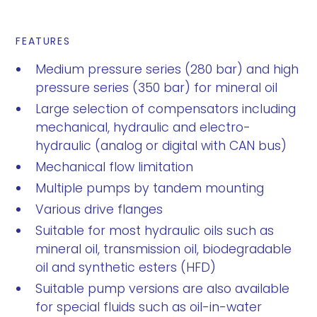
FEATURES
Medium pressure series (280 bar) and high
pressure series (350 bar) for mineral oil
Large selection of compensators including
mechanical, hydraulic and electro-
hydraulic (analog or digital with CAN bus)
Mechanical flow limitation
Multiple pumps by tandem mounting
Various drive flanges
Suitable for most hydraulic oils such as
mineral oil, transmission oil, biodegradable
oil and synthetic esters (HFD)
Suitable pump versions are also available
for special fluids such as oil-in-water