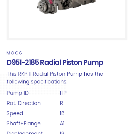
MOOG
D951-2185 Radial Piston Pump
This
RKP II Radial Piston Pump
has the
following specifications.
Pump ID
HP
Rot. Direction
R
Speed
18
Shaft+Flange
A1
Displacement
19