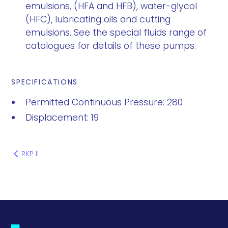
emulsions, (HFA and HFB), water-glycol
(HFC), lubricating oils and cutting
emulsions. See the special fluids range of
catalogues for details of these pumps.
SPECIFICATIONS
Permitted Continuous Pressure: 280
Displacement: 19
RKP II