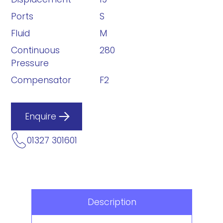
Ports
S
Fluid
M
Continuous
280
Pressure
Compensator
F2
Enquire
01327 301601
Description