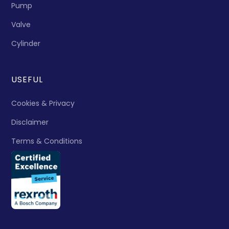
Pump
Valve
Cylinder
USEFUL
Cookies & Privacy
Disclaimer
Terms & Conditions