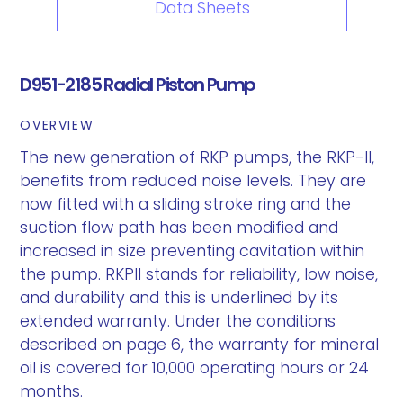
Data Sheets
D951-2185 Radial Piston Pump
OVERVIEW
The new generation of RKP pumps, the RKP-II,
benefits from reduced noise levels. They are
now fitted with a sliding stroke ring and the
suction flow path has been modified and
increased in size preventing cavitation within
the pump. RKPII stands for reliability, low noise,
and durability and this is underlined by its
extended warranty. Under the conditions
described on page 6, the warranty for mineral
oil is covered for 10,000 operating hours or 24
months.