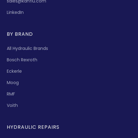
sales@kanflu.com
LinkedIn
BY BRAND
All Hydraulic Brands
Bosch Rexroth
Eckerle
Moog
RMF
Voith
HYDRAULIC REPAIRS