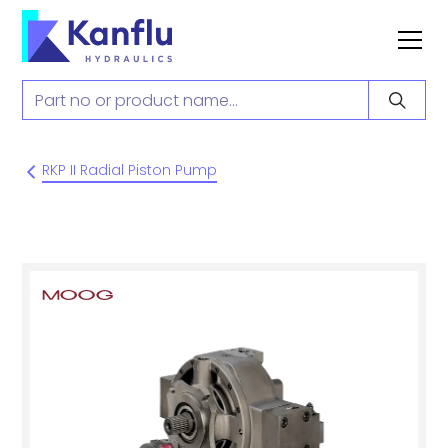
RKP II Radial Piston Pump