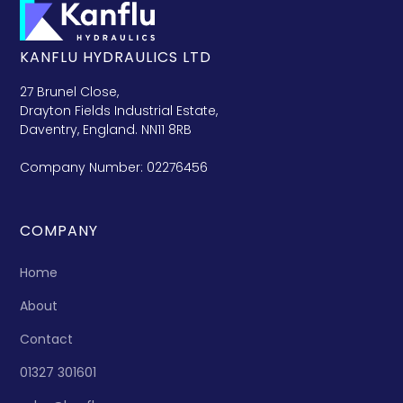
KANFLU HYDRAULICS LTD
27 Brunel Close,
Drayton Fields Industrial Estate,
Daventry, England. NN11 8RB
Company Number: 02276456
COMPANY
Home
About
Contact
01327 301601