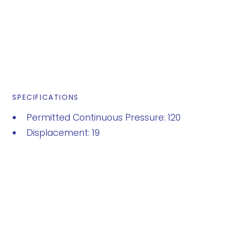
SPECIFICATIONS
Permitted Continuous Pressure: 120
Displacement: 19