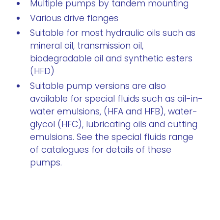
Multiple pumps by tandem mounting
Various drive flanges
Suitable for most hydraulic oils such as
mineral oil, transmission oil,
biodegradable oil and synthetic esters
(HFD)
Suitable pump versions are also
available for special fluids such as oil-in-
water emulsions, (HFA and HFB), water-
glycol (HFC), lubricating oils and cutting
emulsions. See the special fluids range
of catalogues for details of these
pumps.