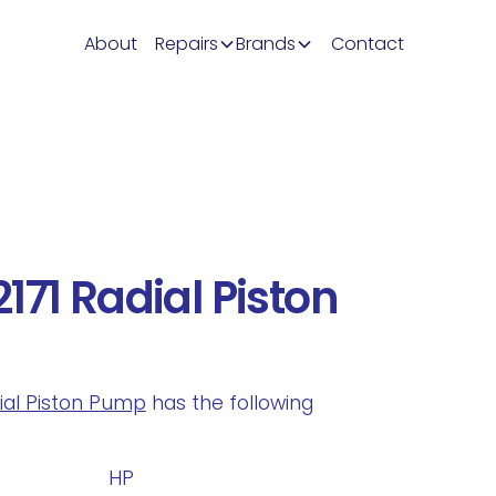
About
Repairs
Brands
Contact
171 Radial Piston
dial Piston Pump
has the following
.
HP