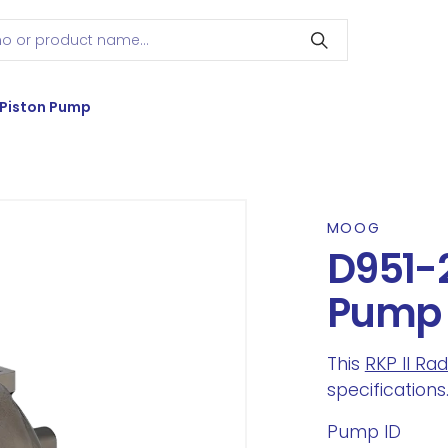
 Piston Pump
MOOG
D951-2
Pump
This
RKP II Ra
specifications
Pump ID