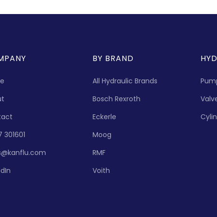
MPANY
BY BRAND
HYD
e
All Hydraulic Brands
Pum
ut
Bosch Rexroth
Valv
tact
Eckerle
Cyli
7 301601
Moog
s@kanflu.com
RMF
edIn
Voith