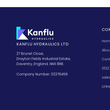
CO
Hom
KANFLU HYDRAULICS LTD
Abo
27 Brunel Close,
Drayton Fields Industrial Estate,
Con
Daventry, England. NN11 8RB
0132
Company Number: 02276456
sale
Link