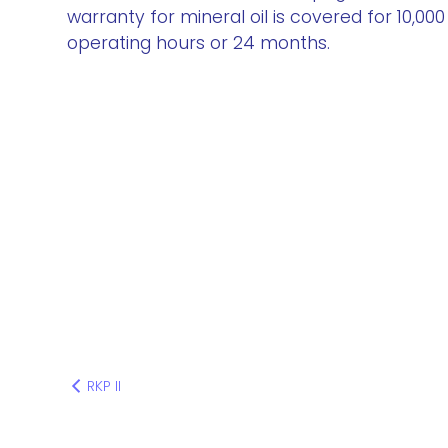
warranty for mineral oil is covered for 10,000
operating hours or 24 months.
RKP II