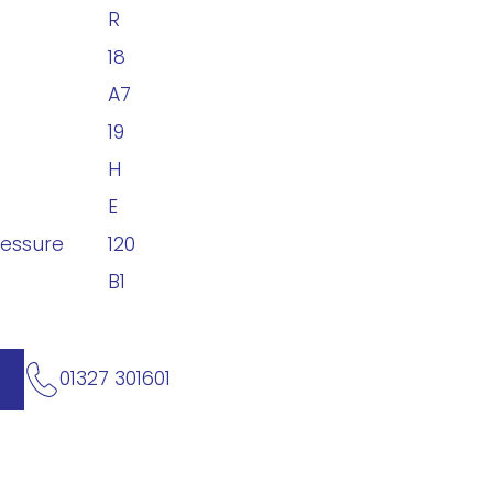
R
18
A7
19
H
E
ressure
120
B1
01327 301601