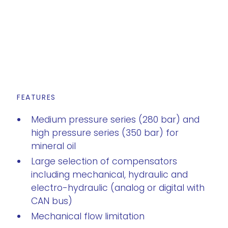
FEATURES
Medium pressure series (280 bar) and
high pressure series (350 bar) for
mineral oil
Large selection of compensators
including mechanical, hydraulic and
electro-hydraulic (analog or digital with
CAN bus)
Mechanical flow limitation