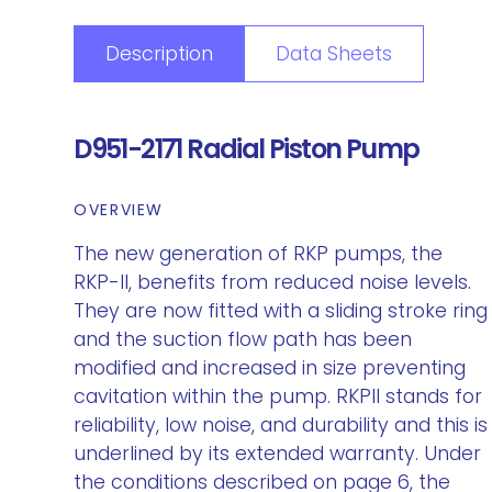
Description
Data Sheets
D951-2171 Radial Piston Pump
OVERVIEW
The new generation of RKP pumps, the
RKP-II, benefits from reduced noise levels.
They are now fitted with a sliding stroke ring
and the suction flow path has been
modified and increased in size preventing
cavitation within the pump. RKPII stands for
reliability, low noise, and durability and this is
underlined by its extended warranty. Under
the conditions described on page 6, the