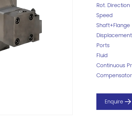
Rot. Direction
Speed
Shaft+Flange
Displacement
Ports
Fluid
Continuous P
Compensator
Enquire