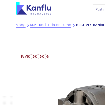
Moog
RKP II Radial Piston Pump
D951-2171 Radial