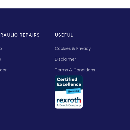
RAULIC REPAIRS
USEFUL
p
Cookies & Privacy
e
Disclaimer
nder
Terms & Conditions