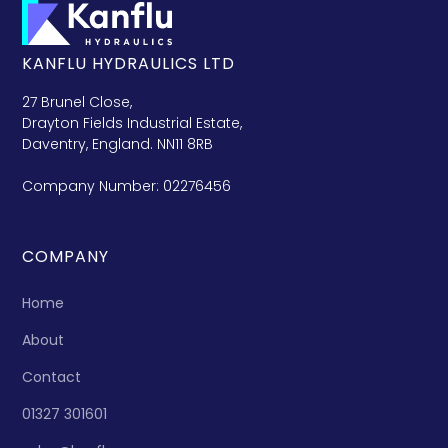
KANFLU HYDRAULICS LTD
27 Brunel Close,
Drayton Fields Industrial Estate,
Daventry, England. NN11 8RB
Company Number: 02276456
COMPANY
Home
About
Contact
01327 301601