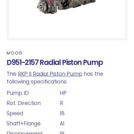
MOOG
D951-2157 Radial Piston Pump
This
RKP II Radial Piston Pump
has the
following specifications.
Pump ID
HP
Rot. Direction
R
Speed
18
Shaft+Flange
A1
Displacement
19