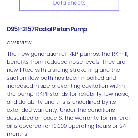
Data Sheets
D951-2157 Radial Piston Pump
OVERVIEW
The new generation of RKP pumps, the RKP-II,
benefits from reduced noise levels. They are
now fitted with a sliding stroke ring and the
suction flow path has been modified and
increased in size preventing cavitation within
the pump. RKPII stands for reliability, low noise,
and durability and this is underlined by its
extended warranty. Under the conditions
described on page 6, the warranty for mineral
oil is covered for 10,000 operating hours or 24
months.