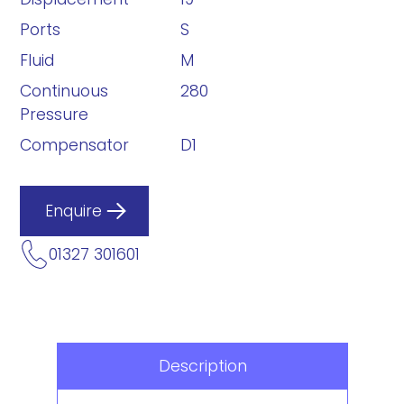
Ports
S
Fluid
M
Continuous
280
Pressure
Compensator
D1
Enquire
01327 301601
Description