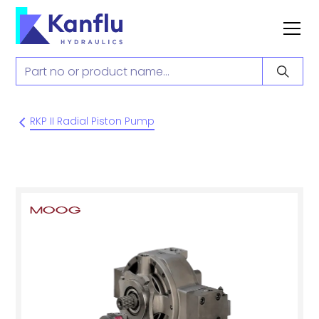
RKP II Radial Piston Pump