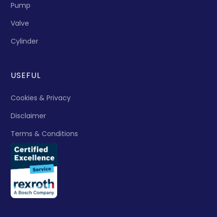
Pump
Valve
Cylinder
USEFUL
Cookies & Privacy
Disclaimer
Terms & Conditions