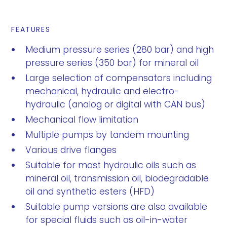
FEATURES
Medium pressure series (280 bar) and high
pressure series (350 bar) for mineral oil
Large selection of compensators including
mechanical, hydraulic and electro-
hydraulic (analog or digital with CAN bus)
Mechanical flow limitation
Multiple pumps by tandem mounting
Various drive flanges
Suitable for most hydraulic oils such as
mineral oil, transmission oil, biodegradable
oil and synthetic esters (HFD)
Suitable pump versions are also available
for special fluids such as oil-in-water