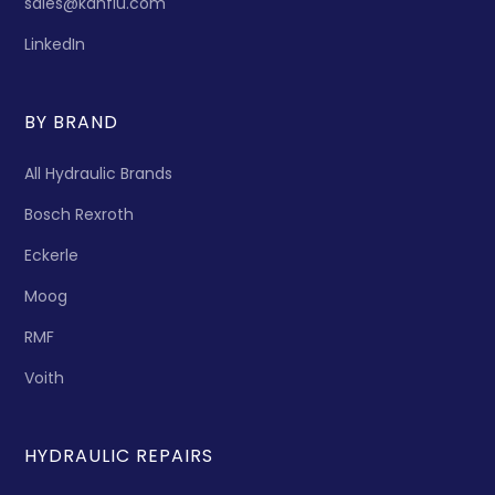
sales@kanflu.com
LinkedIn
BY BRAND
All Hydraulic Brands
Bosch Rexroth
Eckerle
Moog
RMF
Voith
HYDRAULIC REPAIRS