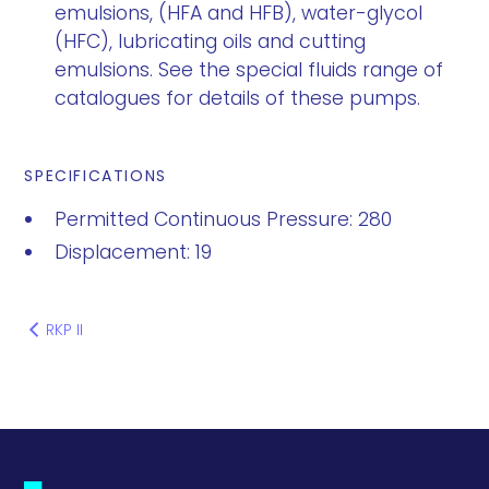
emulsions, (HFA and HFB), water-glycol
(HFC), lubricating oils and cutting
emulsions. See the special fluids range of
catalogues for details of these pumps.
SPECIFICATIONS
Permitted Continuous Pressure: 280
Displacement: 19
RKP II