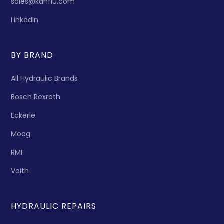
sales@kanflu.com
LinkedIn
BY BRAND
All Hydraulic Brands
Bosch Rexroth
Eckerle
Moog
RMF
Voith
HYDRAULIC REPAIRS