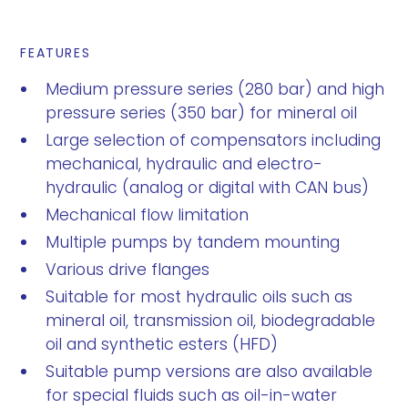
FEATURES
Medium pressure series (280 bar) and high
pressure series (350 bar) for mineral oil
Large selection of compensators including
mechanical, hydraulic and electro-
hydraulic (analog or digital with CAN bus)
Mechanical flow limitation
Multiple pumps by tandem mounting
Various drive flanges
Suitable for most hydraulic oils such as
mineral oil, transmission oil, biodegradable
oil and synthetic esters (HFD)
Suitable pump versions are also available
for special fluids such as oil-in-water