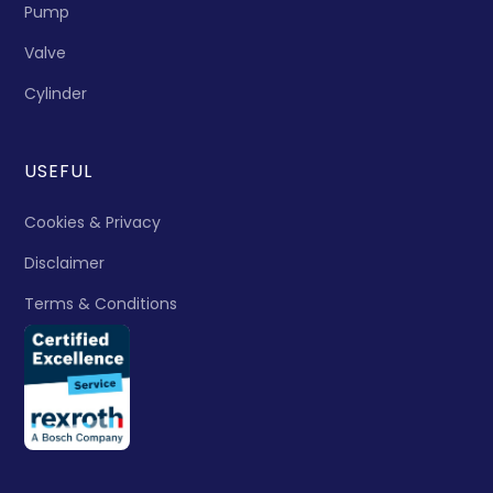
Pump
Valve
Cylinder
USEFUL
Cookies & Privacy
Disclaimer
Terms & Conditions