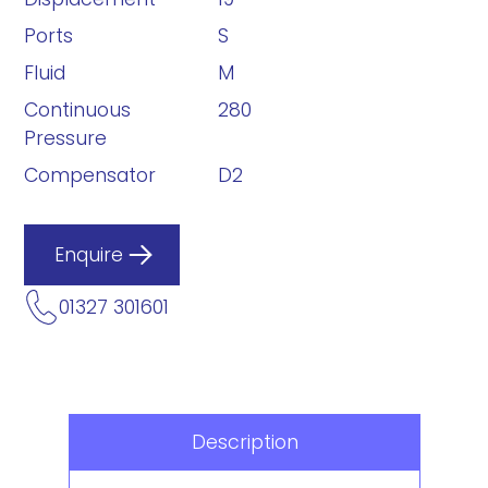
Ports
S
Fluid
M
Continuous
280
Pressure
Compensator
D2
Enquire
01327 301601
Description