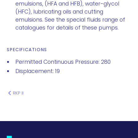
emulsions, (HFA and HFB), water-glycol
(HFC), lubricating oils and cutting
emulsions. See the special fluids range of
catalogues for details of these pumps.
SPECIFICATIONS
Permitted Continuous Pressure: 280
Displacement: 19
RKP II