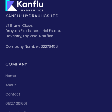
KANFLU HYDRAULICS LTD
27 Brunel Close,
Drayton Fields Industrial Estate,
Daventry, England. NN11 8RB
Company Number: 02276456
COMPANY
Home
About
Contact
01327 301601