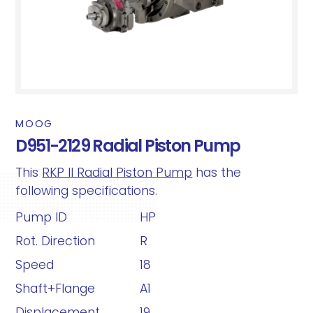
MOOG
D951-2129 Radial Piston Pump
This
RKP II Radial Piston Pump
has the
following specifications.
Pump ID
HP
Rot. Direction
R
Speed
18
Shaft+Flange
A1
Displacement
19