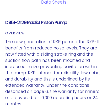
Data Sheets
D951-2129 Radial Piston Pump
OVERVIEW
The new generation of RKP pumps, the RKP-II,
benefits from reduced noise levels. They are
now fitted with a sliding stroke ring and the
suction flow path has been modified and
increased in size preventing cavitation within
the pump. RKPII stands for reliability, low noise,
and durability and this is underlined by its
extended warranty. Under the conditions
described on page 6, the warranty for mineral
oil is covered for 10,000 operating hours or 24
months.