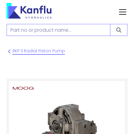
RKP II Radial Piston Pump