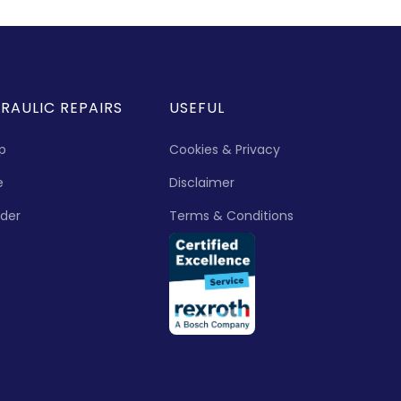
RAULIC REPAIRS
USEFUL
p
Cookies & Privacy
e
Disclaimer
nder
Terms & Conditions