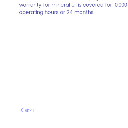
warranty for mineral oil is covered for 10,000
operating hours or 24 months.
RKP II