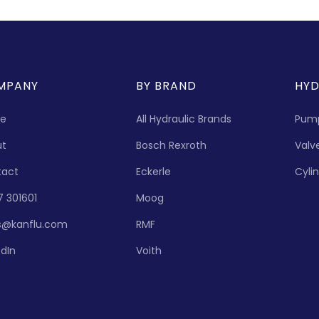
MPANY
BY BRAND
HYD
e
All Hydraulic Brands
Pum
ut
Bosch Rexroth
Valv
tact
Eckerle
Cyli
7 301601
Moog
s@kanflu.com
RMF
edIn
Voith