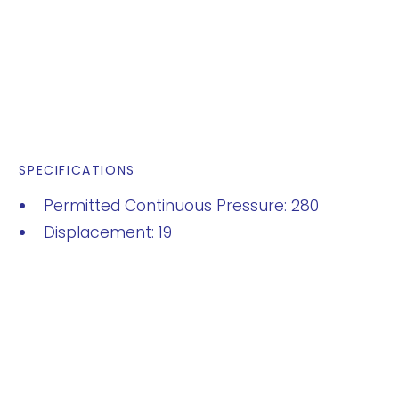
SPECIFICATIONS
Permitted Continuous Pressure: 280
Displacement: 19