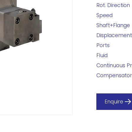
Rot. Direction
Speed
Shaft+Flange
Displacement
Ports
Fluid
Continuous P
Compensator
Enquire