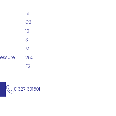
L
18
C3
19
S
M
ressure
280
F2
01327 301601