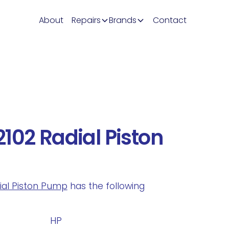
About
Repairs
Brands
Contact
102 Radial Piston
dial Piston Pump
has the following
.
HP