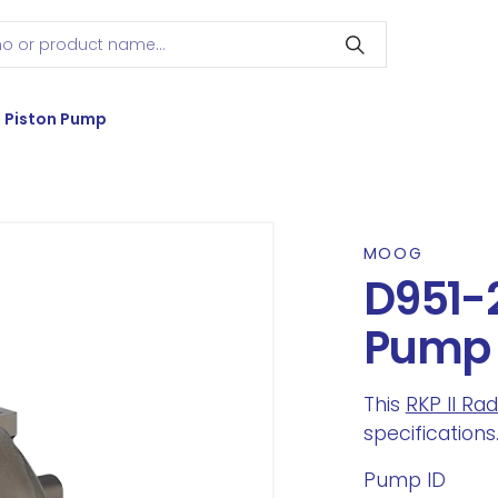
l Piston Pump
MOOG
D951-2
Pump
This
RKP II Ra
specifications
Pump ID