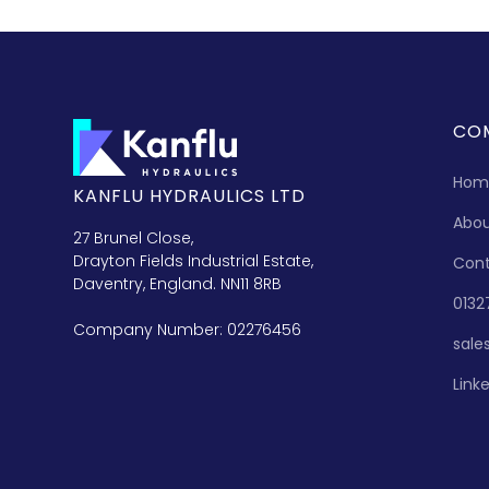
CO
Hom
KANFLU HYDRAULICS LTD
Abo
27 Brunel Close,
Drayton Fields Industrial Estate,
Con
Daventry, England. NN11 8RB
0132
Company Number: 02276456
sale
Link