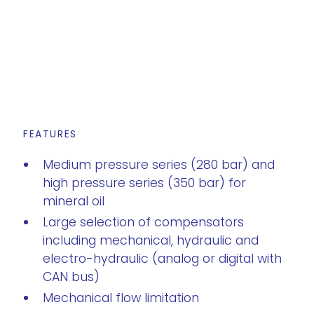
FEATURES
Medium pressure series (280 bar) and
high pressure series (350 bar) for
mineral oil
Large selection of compensators
including mechanical, hydraulic and
electro-hydraulic (analog or digital with
CAN bus)
Mechanical flow limitation