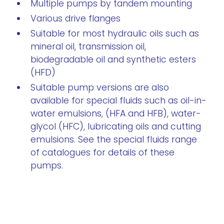
Multiple pumps by tandem mounting
Various drive flanges
Suitable for most hydraulic oils such as
mineral oil, transmission oil,
biodegradable oil and synthetic esters
(HFD)
Suitable pump versions are also
available for special fluids such as oil-in-
water emulsions, (HFA and HFB), water-
glycol (HFC), lubricating oils and cutting
emulsions. See the special fluids range
of catalogues for details of these
pumps.