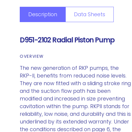
Description
Data Sheets
D951-2102 Radial Piston Pump
OVERVIEW
The new generation of RKP pumps, the
RKP-II, benefits from reduced noise levels.
They are now fitted with a sliding stroke ring
and the suction flow path has been
modified and increased in size preventing
cavitation within the pump. RKPII stands for
reliability, low noise, and durability and this is
underlined by its extended warranty. Under
the conditions described on page 6, the