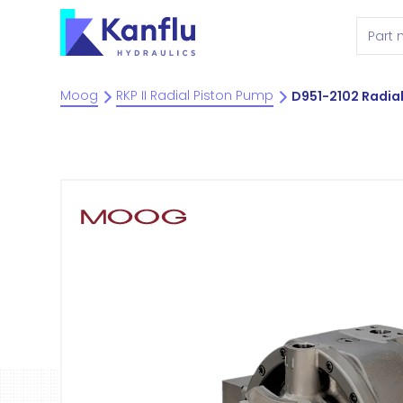
Moog
RKP II Radial Piston Pump
D951-2102 Radia