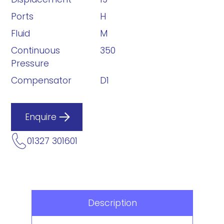
Ports
H
Fluid
M
Continuous
350
Pressure
Compensator
D1
Enquire
01327 301601
Description