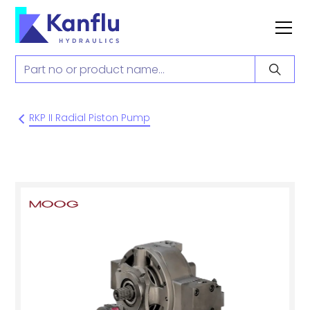
RKP II Radial Piston Pump