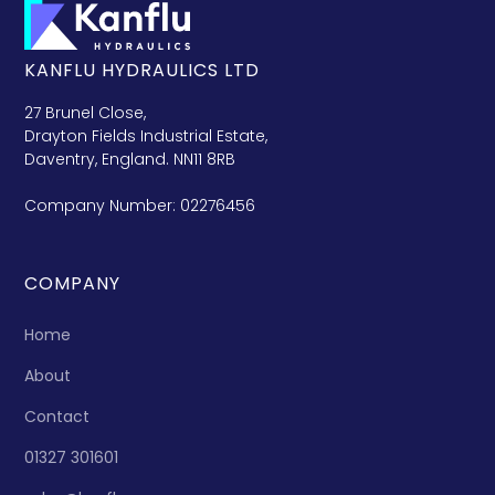
KANFLU HYDRAULICS LTD
27 Brunel Close,
Drayton Fields Industrial Estate,
Daventry, England. NN11 8RB
Company Number: 02276456
COMPANY
Home
About
Contact
01327 301601