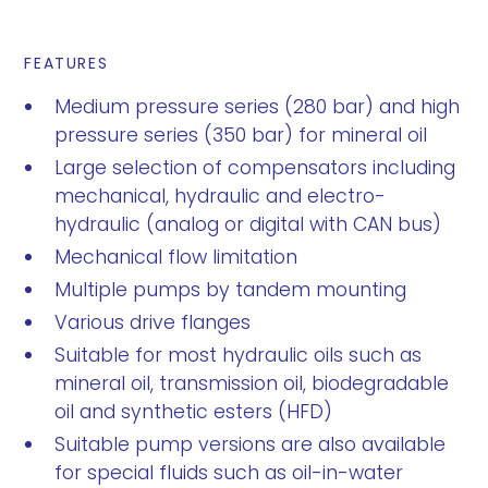
FEATURES
Medium pressure series (280 bar) and high
pressure series (350 bar) for mineral oil
Large selection of compensators including
mechanical, hydraulic and electro-
hydraulic (analog or digital with CAN bus)
Mechanical flow limitation
Multiple pumps by tandem mounting
Various drive flanges
Suitable for most hydraulic oils such as
mineral oil, transmission oil, biodegradable
oil and synthetic esters (HFD)
Suitable pump versions are also available
for special fluids such as oil-in-water