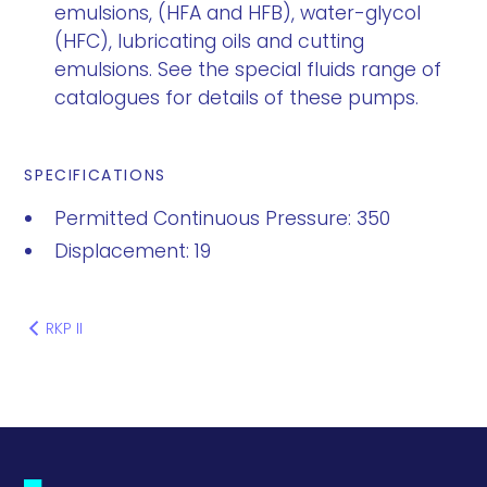
emulsions, (HFA and HFB), water-glycol
(HFC), lubricating oils and cutting
emulsions. See the special fluids range of
catalogues for details of these pumps.
SPECIFICATIONS
Permitted Continuous Pressure: 350
Displacement: 19
RKP II