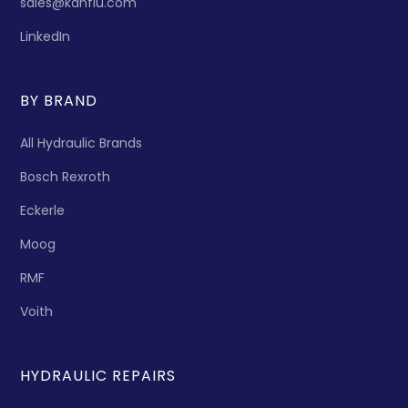
sales@kanflu.com
LinkedIn
BY BRAND
All Hydraulic Brands
Bosch Rexroth
Eckerle
Moog
RMF
Voith
HYDRAULIC REPAIRS