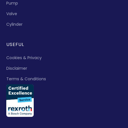
Pump
Valve
Cylinder
USEFUL
Cookies & Privacy
Disclaimer
Terms & Conditions