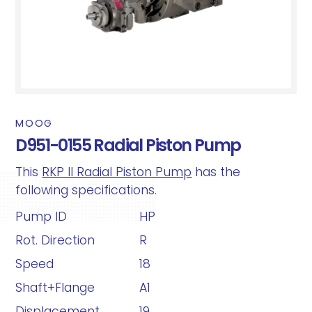
MOOG
D951-0155 Radial Piston Pump
This
RKP II Radial Piston Pump
has the
following specifications.
Pump ID
HP
Rot. Direction
R
Speed
18
Shaft+Flange
A1
Displacement
19