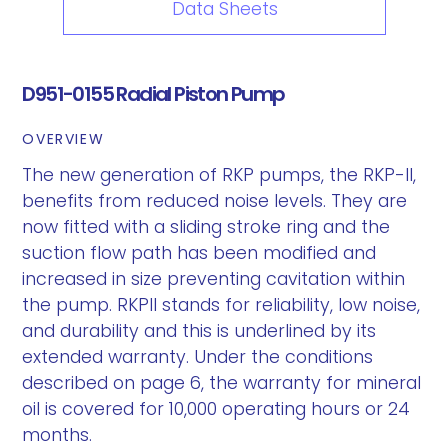
Data Sheets
D951-0155 Radial Piston Pump
OVERVIEW
The new generation of RKP pumps, the RKP-II,
benefits from reduced noise levels. They are
now fitted with a sliding stroke ring and the
suction flow path has been modified and
increased in size preventing cavitation within
the pump. RKPII stands for reliability, low noise,
and durability and this is underlined by its
extended warranty. Under the conditions
described on page 6, the warranty for mineral
oil is covered for 10,000 operating hours or 24
months.