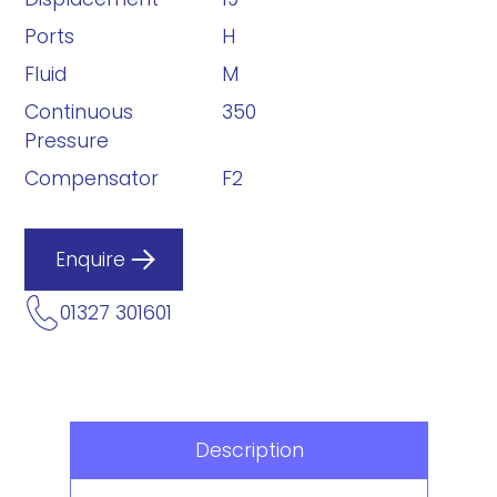
Ports
H
Fluid
M
Continuous
350
Pressure
Compensator
F2
Enquire
01327 301601
Description