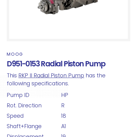
MOOG
D951-0153 Radial Piston Pump
This
RKP II Radial Piston Pump
has the
following specifications.
Pump ID
HP
Rot. Direction
R
Speed
18
Shaft+Flange
A1
Displacement
19