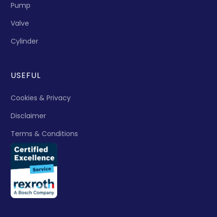
Pump
Valve
Cylinder
USEFUL
Cookies & Privacy
Disclaimer
Terms & Conditions