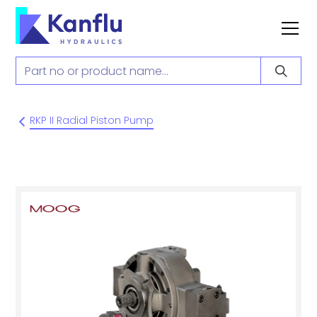
RKP II Radial Piston Pump