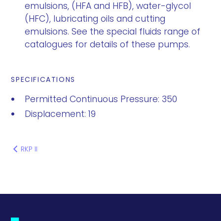
emulsions, (HFA and HFB), water-glycol
(HFC), lubricating oils and cutting
emulsions. See the special fluids range of
catalogues for details of these pumps.
SPECIFICATIONS
Permitted Continuous Pressure: 350
Displacement: 19
RKP II