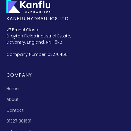
KANFLU HYDRAULICS LTD
27 Brunel Close,
Drayton Fields Industrial Estate,
Daventry, England. NN11 8RB
Company Number: 02276456
COMPANY
Home
About
Contact
01327 301601