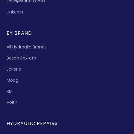
sales@kanflu.com
LinkedIn
BY BRAND
All Hydraulic Brands
Bosch Rexroth
Eckerle
Moog
RMF
Voith
HYDRAULIC REPAIRS