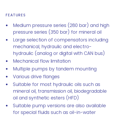
FEATURES
Medium pressure series (280 bar) and high
pressure series (350 bar) for mineral oil
Large selection of compensators including
mechanical, hydraulic and electro-
hydraulic (analog or digital with CAN bus)
Mechanical flow limitation
Multiple pumps by tandem mounting
Various drive flanges
Suitable for most hydraulic oils such as
mineral oil, transmission oil, biodegradable
oil and synthetic esters (HFD)
Suitable pump versions are also available
for special fluids such as oil-in-water