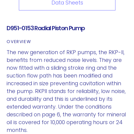
Data Sheets
D951-0153 Radial Piston Pump
OVERVIEW
The new generation of RKP pumps, the RKP-II,
benefits from reduced noise levels. They are
now fitted with a sliding stroke ring and the
suction flow path has been modified and
increased in size preventing cavitation within
the pump. RKPII stands for reliability, low noise,
and durability and this is underlined by its
extended warranty. Under the conditions
described on page 6, the warranty for mineral
oil is covered for 10,000 operating hours or 24
months.