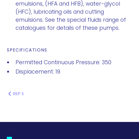
emulsions, (HFA and HFB), water-glycol
(HFC), lubricating oils and cutting
emulsions. See the special fluids range of
catalogues for details of these pumps.
SPECIFICATIONS
Permitted Continuous Pressure: 350
Displacement: 19
RKP II