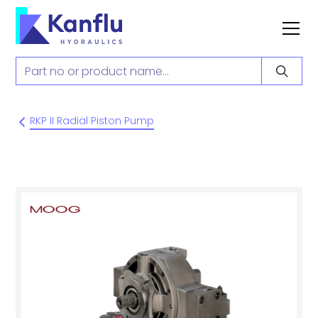
RKP II Radial Piston Pump