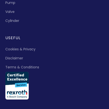
Pump
Valve
Cylinder
USEFUL
Cookies & Privacy
Disclaimer
Terms & Conditions