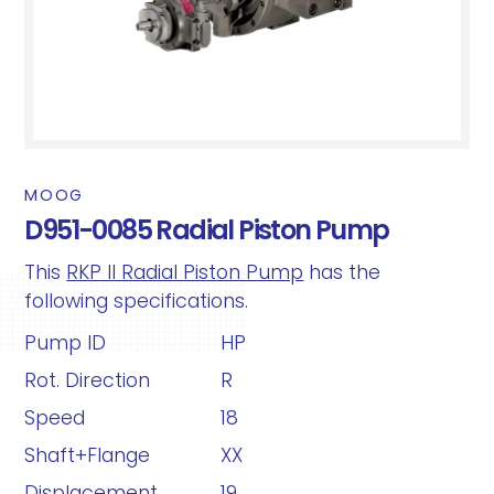
MOOG
D951-0085 Radial Piston Pump
This
RKP II Radial Piston Pump
has the
following specifications.
Pump ID
HP
Rot. Direction
R
Speed
18
Shaft+Flange
XX
Displacement
19