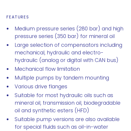
FEATURES
Medium pressure series (280 bar) and high
pressure series (350 bar) for mineral oil
Large selection of compensators including
mechanical, hydraulic and electro-
hydraulic (analog or digital with CAN bus)
Mechanical flow limitation
Multiple pumps by tandem mounting
Various drive flanges
Suitable for most hydraulic oils such as
mineral oil, transmission oil, biodegradable
oil and synthetic esters (HFD)
Suitable pump versions are also available
for special fluids such as oil-in-water