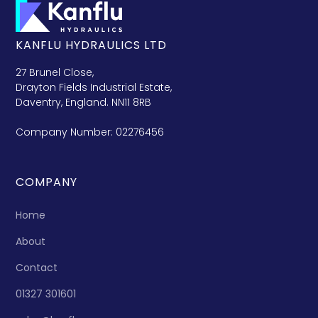
KANFLU HYDRAULICS LTD
27 Brunel Close,
Drayton Fields Industrial Estate,
Daventry, England. NN11 8RB
Company Number: 02276456
COMPANY
Home
About
Contact
01327 301601