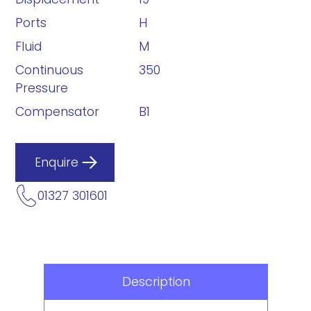
Ports
H
Fluid
M
Continuous
350
Pressure
Compensator
B1
Enquire
01327 301601
Description