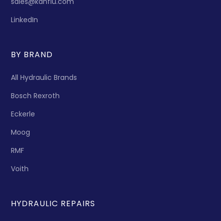
sales@kanflu.com
LinkedIn
BY BRAND
All Hydraulic Brands
Bosch Rexroth
Eckerle
Moog
RMF
Voith
HYDRAULIC REPAIRS