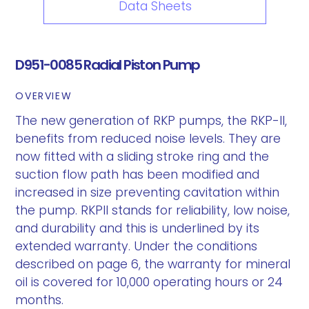
Data Sheets
D951-0085 Radial Piston Pump
OVERVIEW
The new generation of RKP pumps, the RKP-II,
benefits from reduced noise levels. They are
now fitted with a sliding stroke ring and the
suction flow path has been modified and
increased in size preventing cavitation within
the pump. RKPII stands for reliability, low noise,
and durability and this is underlined by its
extended warranty. Under the conditions
described on page 6, the warranty for mineral
oil is covered for 10,000 operating hours or 24
months.