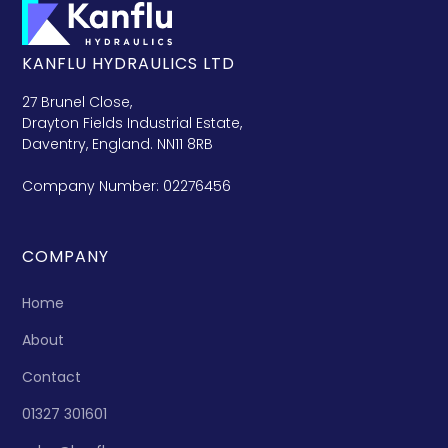
KANFLU HYDRAULICS LTD
27 Brunel Close,
Drayton Fields Industrial Estate,
Daventry, England. NN11 8RB
Company Number: 02276456
COMPANY
Home
About
Contact
01327 301601