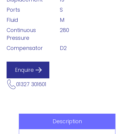
Ports
S
Fluid
M
Continuous
280
Pressure
Compensator
D2
Enquire
01327 301601
Description