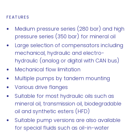
FEATURES
Medium pressure series (280 bar) and high
pressure series (350 bar) for mineral oil
Large selection of compensators including
mechanical, hydraulic and electro-
hydraulic (analog or digital with CAN bus)
Mechanical flow limitation
Multiple pumps by tandem mounting
Various drive flanges
Suitable for most hydraulic oils such as
mineral oil, transmission oil, biodegradable
oil and synthetic esters (HFD)
Suitable pump versions are also available
for special fluids such as oil-in-water