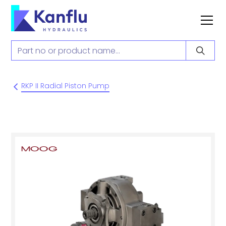
RKP II Radial Piston Pump