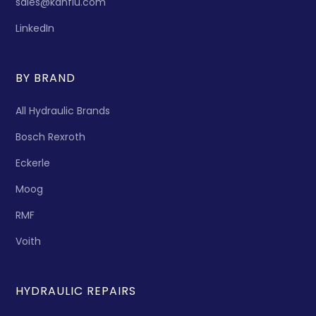
sales@kanflu.com
LinkedIn
BY BRAND
All Hydraulic Brands
Bosch Rexroth
Eckerle
Moog
RMF
Voith
HYDRAULIC REPAIRS