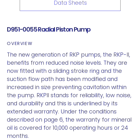
Data Sheets
D951-0055 Radial Piston Pump
OVERVIEW
The new generation of RKP pumps, the RKP-II,
benefits from reduced noise levels. They are
now fitted with a sliding stroke ring and the
suction flow path has been modified and
increased in size preventing cavitation within
the pump. RKPII stands for reliability, low noise,
and durability and this is underlined by its
extended warranty. Under the conditions
described on page 6, the warranty for mineral
oil is covered for 10,000 operating hours or 24
months.