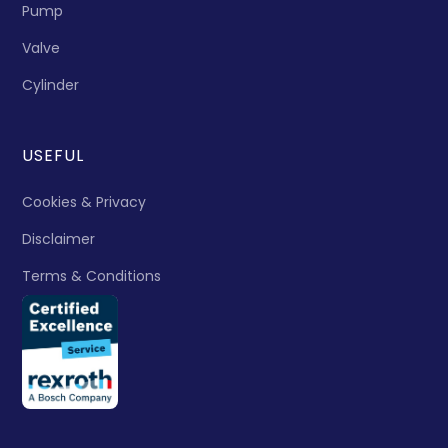
Pump
Valve
Cylinder
USEFUL
Cookies & Privacy
Disclaimer
Terms & Conditions