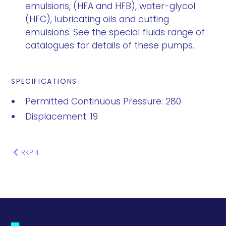
emulsions, (HFA and HFB), water-glycol
(HFC), lubricating oils and cutting
emulsions. See the special fluids range of
catalogues for details of these pumps.
SPECIFICATIONS
Permitted Continuous Pressure: 280
Displacement: 19
RKP II