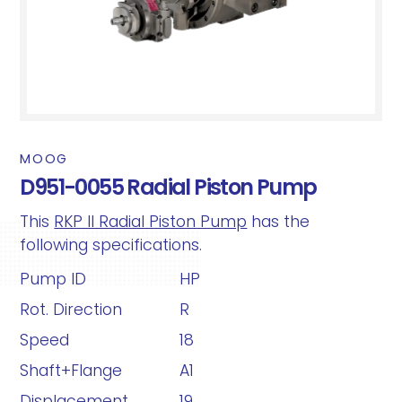
MOOG
D951-0055 Radial Piston Pump
This
RKP II Radial Piston Pump
has the
following specifications.
Pump ID
HP
Rot. Direction
R
Speed
18
Shaft+Flange
A1
Displacement
19