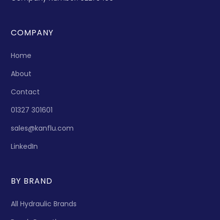
COMPANY
Home
About
Contact
01327 301601
sales@kanflu.com
LinkedIn
BY BRAND
All Hydraulic Brands