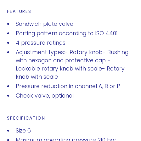
FEATURES
Sandwich plate valve
Porting pattern according to ISO 4401
4 pressure ratings
Adjustment types:- Rotary knob- Bushing
with hexagon and protective cap -
Lockable rotary knob with scale- Rotary
knob with scale
Pressure reduction in channel A, B or P
Check valve, optional
SPECIFICATION
Size 6
Maximum operating pressure 210 bar