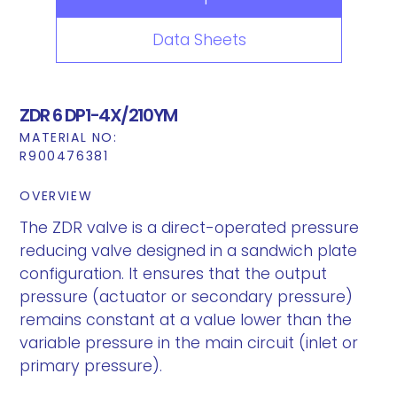
Data Sheets
ZDR 6 DP1-4X/210YM
MATERIAL NO:
R900476381
OVERVIEW
The ZDR valve is a direct-operated pressure
reducing valve designed in a sandwich plate
configuration. It ensures that the output
pressure (actuator or secondary pressure)
remains constant at a value lower than the
variable pressure in the main circuit (inlet or
primary pressure).