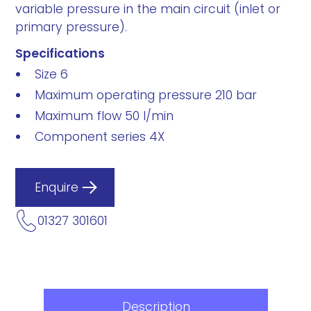
variable pressure in the main circuit (inlet or
primary pressure).
Specifications
Size 6
Maximum operating pressure 210 bar
Maximum flow 50 l/min
Component series 4X
Enquire
01327 301601
Description