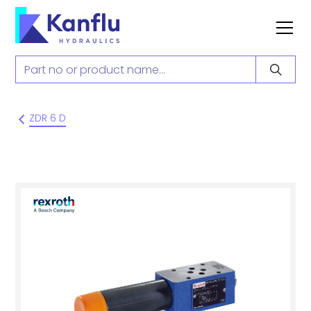
ZDR 6 D