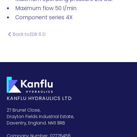
Maximum flow 50 l/min
Component series 4X
Back to
ZDR 6 D
KANFLU HYDRAULICS LTD
27 Brunel Close,
Drayton Fields Industrial Estate,
Daventry, England. NN11 8RB
Company Number: 02276456