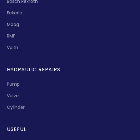
Bosch Rexroth
Eckerle
Moog
RMF
Voith
HYDRAULIC REPAIRS
Pump
Valve
Cylinder
USEFUL