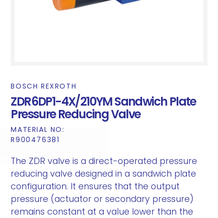
BOSCH REXROTH
ZDR6DP1-4X/210YM Sandwich Plate
Pressure Reducing Valve
MATERIAL NO:
R900476381
The ZDR valve is a direct-operated pressure
reducing valve designed in a sandwich plate
configuration. It ensures that the output
pressure (actuator or secondary pressure)
remains constant at a value lower than the