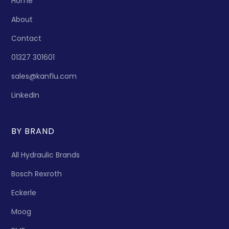
Home
About
Contact
01327 301601
sales@kanflu.com
LinkedIn
BY BRAND
All Hydraulic Brands
Bosch Rexroth
Eckerle
Moog