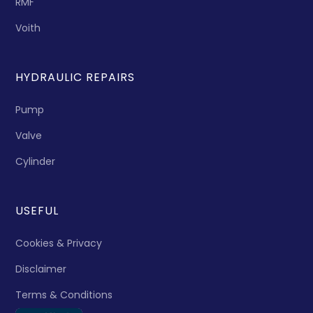
RMF
Voith
HYDRAULIC REPAIRS
Pump
Valve
Cylinder
USEFUL
Cookies & Privacy
Disclaimer
Terms & Conditions