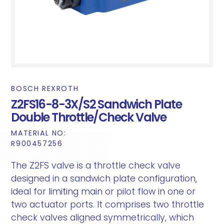
BOSCH REXROTH
Z2FS16-8-3X/S2 Sandwich Plate
Double Throttle/Check Valve
MATERIAL NO:
R900457256
The Z2FS valve is a throttle check valve
designed in a sandwich plate configuration,
ideal for limiting main or pilot flow in one or
two actuator ports. It comprises two throttle
check valves aligned symmetrically, which