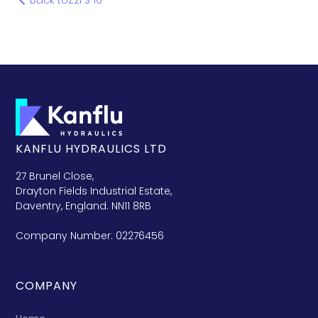
Back to
Z2FS 16
KANFLU HYDRAULICS LTD
27 Brunel Close,
Drayton Fields Industrial Estate,
Daventry, England. NN11 8RB
Company Number: 02276456
COMPANY