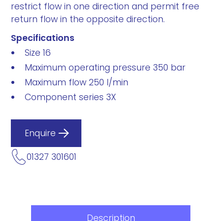
restrict flow in one direction and permit free
return flow in the opposite direction.
Specifications
Size 16
Maximum operating pressure 350 bar
Maximum flow 250 l/min
Component series 3X
Enquire
01327 301601
Description