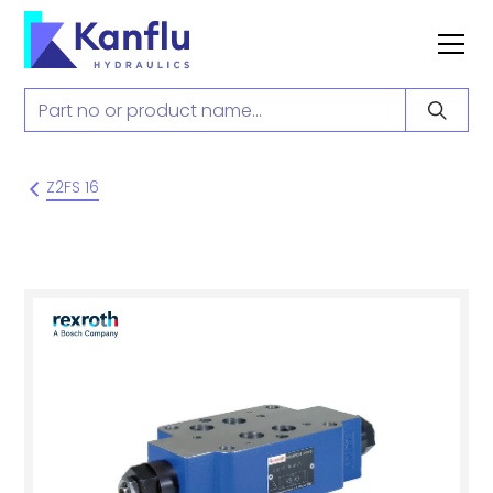
Z2FS 16