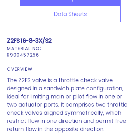
Data Sheets
Z2FS 16-8-3X/S2
MATERIAL NO:
R900457256
OVERVIEW
The Z2FS valve is a throttle check valve
designed in a sandwich plate configuration,
ideal for limiting main or pilot flow in one or
two actuator ports. It comprises two throttle
check valves aligned symmetrically, which
restrict flow in one direction and permit free
return flow in the opposite direction.