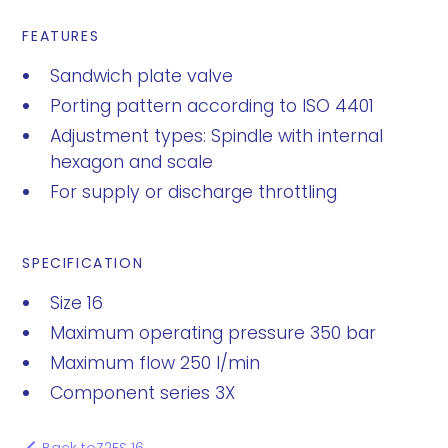
FEATURES
Sandwich plate valve
Porting pattern according to ISO 4401
Adjustment types: Spindle with internal
hexagon and scale
For supply or discharge throttling
SPECIFICATION
Size 16
Maximum operating pressure 350 bar
Maximum flow 250 l/min
Component series 3X