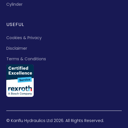
Cylinder
USEFUL
Cookies & Privacy
Disclaimer
Terms & Conditions
© Kanflu Hydraulics Ltd 2026. All Rights Reserved.