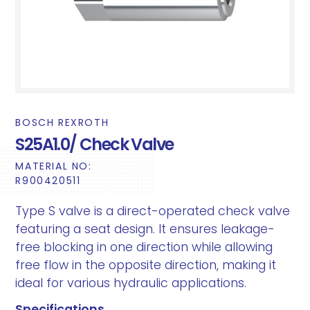
BOSCH REXROTH
S25A1.0/ Check Valve
MATERIAL NO:
R900420511
Type S valve is a direct-operated check valve
featuring a seat design. It ensures leakage-
free blocking in one direction while allowing
free flow in the opposite direction, making it
ideal for various hydraulic applications.
Specifications