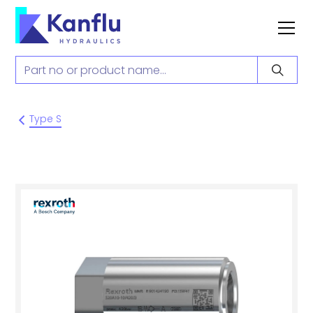
Type S