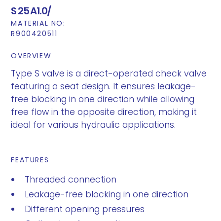
S 25 A1.0/
MATERIAL NO:
R900420511
OVERVIEW
Type S valve is a direct-operated check valve
featuring a seat design. It ensures leakage-
free blocking in one direction while allowing
free flow in the opposite direction, making it
ideal for various hydraulic applications.
FEATURES
Threaded connection
Leakage-free blocking in one direction
Different opening pressures