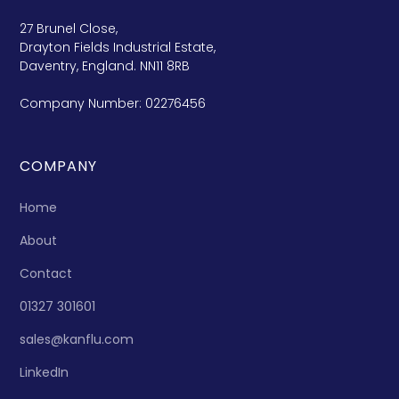
27 Brunel Close,
Drayton Fields Industrial Estate,
Daventry, England. NN11 8RB
Company Number: 02276456
COMPANY
Home
About
Contact
01327 301601
sales@kanflu.com
LinkedIn