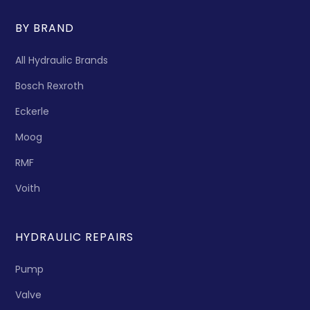
BY BRAND
All Hydraulic Brands
Bosch Rexroth
Eckerle
Moog
RMF
Voith
HYDRAULIC REPAIRS
Pump
Valve