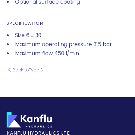
Optional surface coating
SPECIFICATION
Size 6 ... 30
Maximum operating pressure 315 bar
Maximum flow 450 l/min
Back to
Type S
KANFLU HYDRAULICS LTD