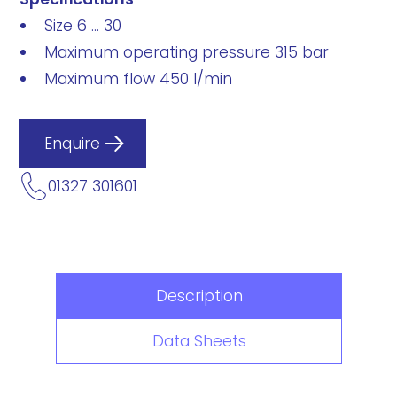
Size 6 ... 30
Maximum operating pressure 315 bar
Maximum flow 450 l/min
Enquire
01327 301601
Description
Data Sheets