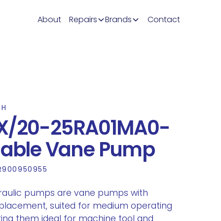
About
Repairs
Brands
Contact
TH
X/20-25RA01MA0-
riable Vane Pump
R900950955
raulic pumps are vane pumps with
splacement, suited for medium operating
ing them ideal for machine tool and