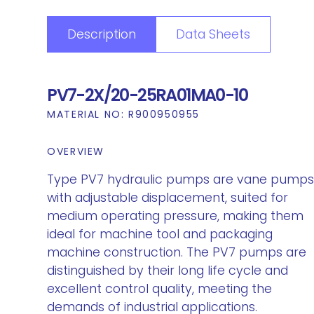
Description
Data Sheets
PV7-2X/20-25RA01MA0-10
MATERIAL NO:
R900950955
OVERVIEW
Type PV7 hydraulic pumps are vane pump
with adjustable displacement, suited for
medium operating pressure, making them
ideal for machine tool and packaging
machine construction. The PV7 pumps are
distinguished by their long life cycle and
excellent control quality, meeting the
demands of industrial applications.