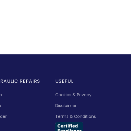
RAULIC REPAIRS
USEFUL
p
Cookies & Privacy
e
Disclaimer
nder
Terms & Conditions