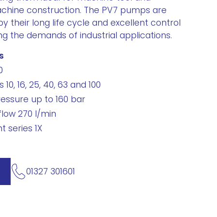
chine construction. The PV7 pumps are
by their long life cycle and excellent control
ng the demands of industrial applications.
s
0
 10, 16, 25, 40, 63 and 100
essure up to 160 bar
low 270 l/min
 series 1X
01327 301601