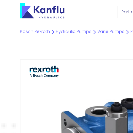
Bosch Rexroth
Hydraulic Pumps
Vane Pumps
P