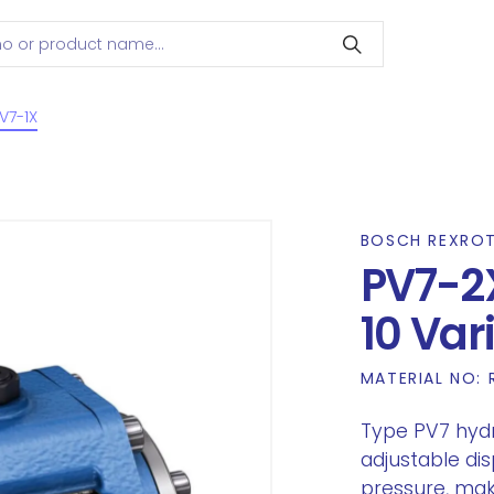
V7-1X
BOSCH REXRO
PV7-2
10 Va
MATERIAL NO:
Type PV7 hyd
adjustable di
pressure, mak