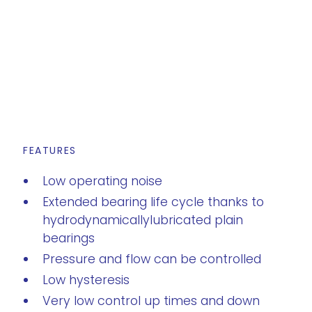
FEATURES
s
Low operating noise
Extended bearing life cycle thanks to
hydrodynamicallylubricated plain
bearings
Pressure and flow can be controlled
Low hysteresis
Very low control up times and down