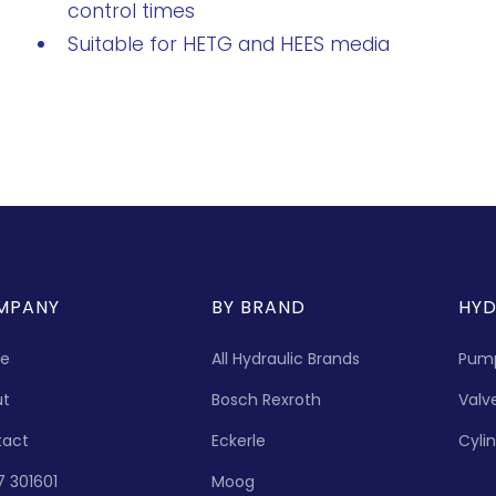
control times
Suitable for HETG and HEES media
MPANY
BY BRAND
HYD
e
All Hydraulic Brands
Pum
ut
Bosch Rexroth
Valv
tact
Eckerle
Cyli
7 301601
Moog