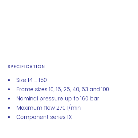
SPECIFICATION
Size 14 ... 150
Frame sizes 10, 16, 25, 40, 63 and 100
Nominal pressure up to 160 bar
Maximum flow 270 l/min
Component series 1X