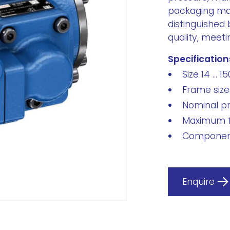
packaging ma
distinguished 
quality, meeti
Specification
Size 14 ... 15
Frame sizes
Nominal pr
Maximum f
Component
Enquire