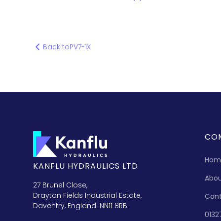
Back to
PV7-1X
CO
Hom
KANFLU HYDRAULICS LTD
Abo
27 Brunel Close,
Drayton Fields Industrial Estate,
Con
Daventry, England. NN11 8RB
0132