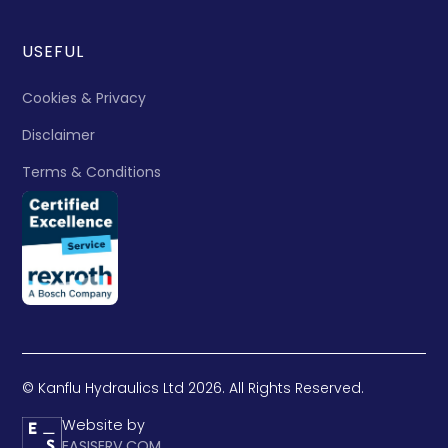
USEFUL
Cookies & Privacy
Disclaimer
Terms & Conditions
© Kanflu Hydraulics Ltd 2026. All Rights Reserved.
Website by
EASISERV.COM