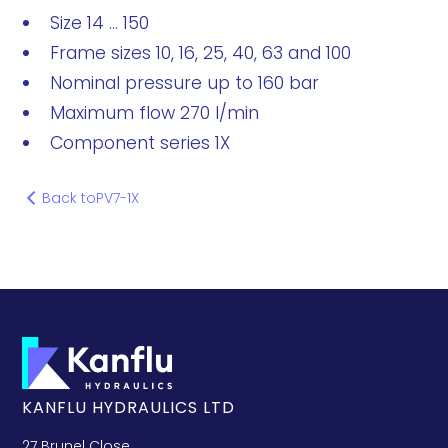
Size 14 ... 150
Frame sizes 10, 16, 25, 40, 63 and 100
Nominal pressure up to 160 bar
Maximum flow 270 l/min
Component series 1X
Back to
PV7-1X
KANFLU HYDRAULICS LTD
27 Brunel Close,