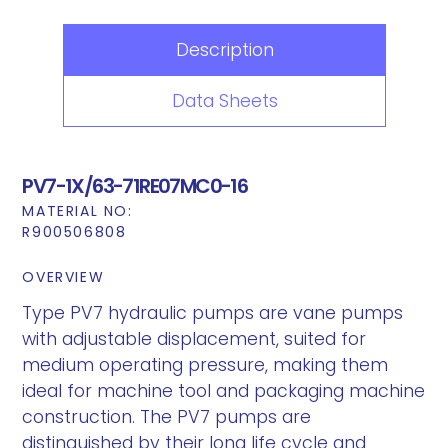
Description
Data Sheets
PV7-1X/63-71RE07MC0-16
MATERIAL NO:
R900506808
OVERVIEW
Type PV7 hydraulic pumps are vane pumps
with adjustable displacement, suited for
medium operating pressure, making them
ideal for machine tool and packaging machine
construction. The PV7 pumps are
distinguished by their long life cycle and