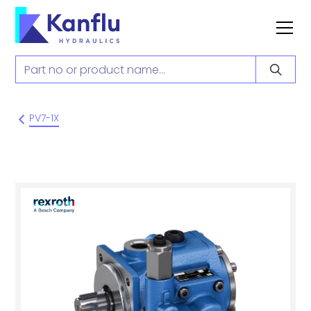
PV7-1X