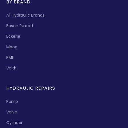
BY BRAND
All Hydraulic Brands
Bosch Rexroth
Eckerle
Moog
RMF
Voith
HYDRAULIC REPAIRS
Pump
Valve
Cylinder