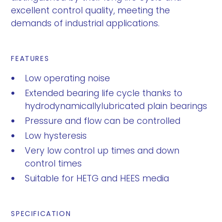
excellent control quality, meeting the
demands of industrial applications.
FEATURES
Low operating noise
Extended bearing life cycle thanks to
hydrodynamicallylubricated plain bearings
Pressure and flow can be controlled
Low hysteresis
Very low control up times and down
control times
Suitable for HETG and HEES media
SPECIFICATION