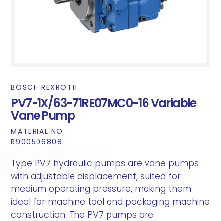
BOSCH REXROTH
PV7-1X/63-71RE07MC0-16 Variable
Vane Pump
MATERIAL NO:
R900506808
Type PV7 hydraulic pumps are vane pumps
with adjustable displacement, suited for
medium operating pressure, making them
ideal for machine tool and packaging machine
construction. The PV7 pumps are