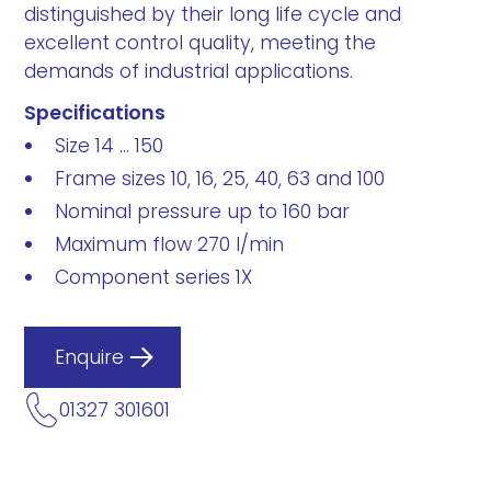
distinguished by their long life cycle and
excellent control quality, meeting the
demands of industrial applications.
Specifications
Size 14 ... 150
Frame sizes 10, 16, 25, 40, 63 and 100
Nominal pressure up to 160 bar
Maximum flow 270 l/min
Component series 1X
Enquire
01327 301601