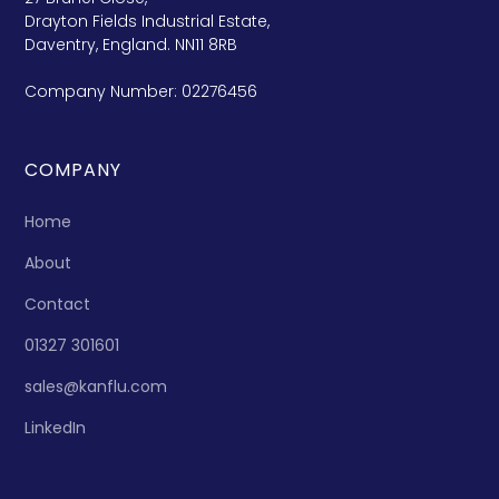
Drayton Fields Industrial Estate,
Daventry, England. NN11 8RB
Company Number: 02276456
COMPANY
Home
About
Contact
01327 301601
sales@kanflu.com
LinkedIn