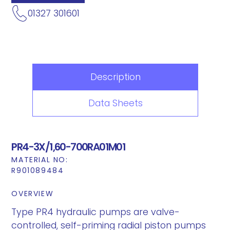
01327 301601
Description
Data Sheets
PR4-3X/1,60-700RA01M01
MATERIAL NO:
R901089484
OVERVIEW
Type PR4 hydraulic pumps are valve-
controlled, self-priming radial piston pumps