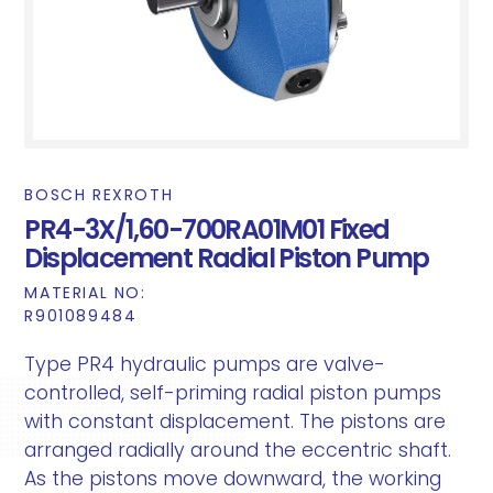
BOSCH REXROTH
PR4-3X/1,60-700RA01M01 Fixed
Displacement Radial Piston Pump
MATERIAL NO:
R901089484
Type PR4 hydraulic pumps are valve-
controlled, self-priming radial piston pumps
with constant displacement. The pistons are
arranged radially around the eccentric shaft.
As the pistons move downward, the working