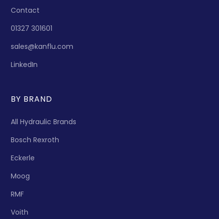
Contact
01327 301601
sales@kanflu.com
LinkedIn
BY BRAND
All Hydraulic Brands
Bosch Rexroth
Eckerle
Moog
RMF
Voith