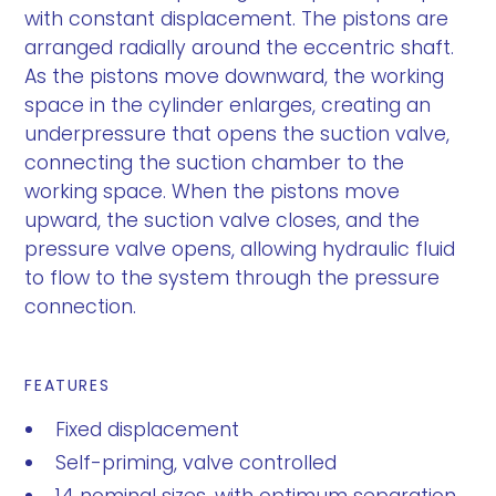
with constant displacement. The pistons are
arranged radially around the eccentric shaft.
As the pistons move downward, the working
space in the cylinder enlarges, creating an
underpressure that opens the suction valve,
connecting the suction chamber to the
working space. When the pistons move
upward, the suction valve closes, and the
pressure valve opens, allowing hydraulic fluid
to flow to the system through the pressure
connection.
FEATURES
Fixed displacement
Self-priming, valve controlled