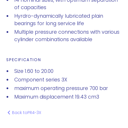
14 nominal sizes, with optimum separation
of capacities
Hyrdro-dynamically lubricated plain
bearings for long service life
Multiple pressure connections with various
cylinder combinations available
SPECIFICATION
Size 1.60 to 20.00
Component series 3X
maximum operating pressure 700 bar
Maximum displacement 19.43 cm3
Back to
PR4-3X