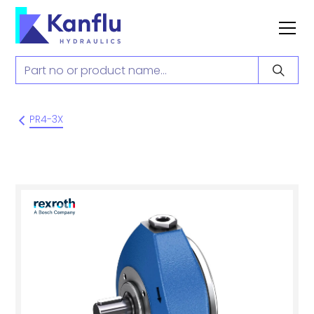
PR4-3X