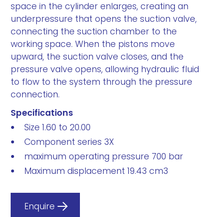
space in the cylinder enlarges, creating an
underpressure that opens the suction valve,
connecting the suction chamber to the
working space. When the pistons move
upward, the suction valve closes, and the
pressure valve opens, allowing hydraulic fluid
to flow to the system through the pressure
connection.
Specifications
Size 1.60 to 20.00
Component series 3X
maximum operating pressure 700 bar
Maximum displacement 19.43 cm3
Enquire