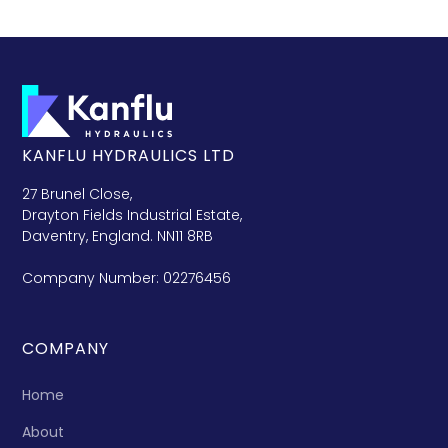
KANFLU HYDRAULICS LTD
27 Brunel Close,
Drayton Fields Industrial Estate,
Daventry, England. NN11 8RB
Company Number: 02276456
COMPANY
Home
About