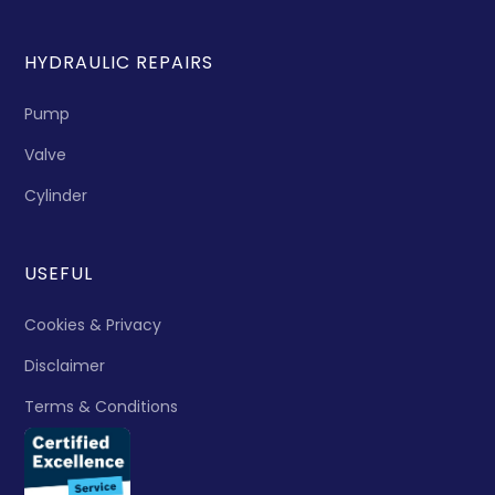
HYDRAULIC REPAIRS
Pump
Valve
Cylinder
USEFUL
Cookies & Privacy
Disclaimer
Terms & Conditions