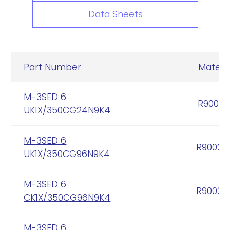
Data Sheets
Part Number
Materia
M-3SED 6
R90005
UK1X/350CG24N9K4
M-3SED 6
R90020
UK1X/350CG96N9K4
M-3SED 6
R90020
CK1X/350CG96N9K4
M-3SED 6