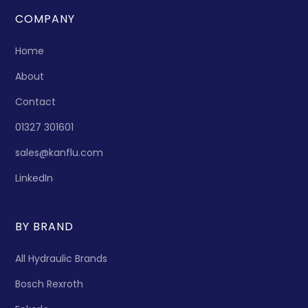
COMPANY
Home
About
Contact
01327 301601
sales@kanflu.com
LinkedIn
BY BRAND
All Hydraulic Brands
Bosch Rexroth