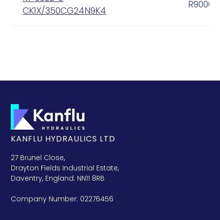
R90005
CK1X/350CG24N9K4
KANFLU HYDRAULICS LTD
27 Brunel Close,
Drayton Fields Industrial Estate,
Daventry, England. NN11 8RB
Company Number: 02276456