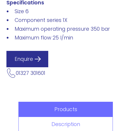
Specifications
Size 6
Component series 1X
Maximum operating pressure 350 bar
Maximum flow 25 l/min
Enquire
01327 301601
Products
Description