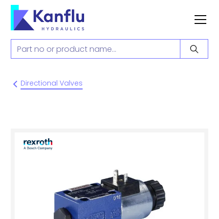
Directional Valves