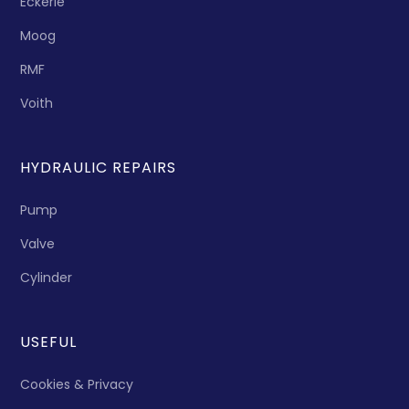
Eckerle
Moog
RMF
Voith
HYDRAULIC REPAIRS
Pump
Valve
Cylinder
USEFUL
Cookies & Privacy