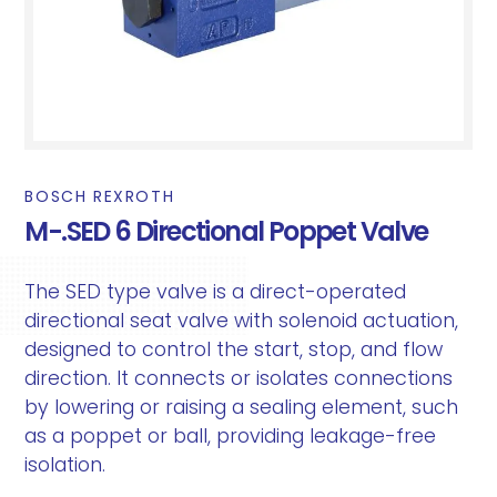
BOSCH REXROTH
M-.SED 6 Directional Poppet Valve
The SED type valve is a direct-operated
directional seat valve with solenoid actuation,
designed to control the start, stop, and flow
direction. It connects or isolates connections
by lowering or raising a sealing element, such
as a poppet or ball, providing leakage-free
isolation.