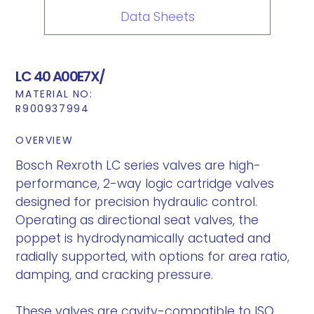
Data Sheets
LC 40 A00E7X/
MATERIAL NO:
R900937994
OVERVIEW
Bosch Rexroth LC series valves are high-
performance, 2-way logic cartridge valves
designed for precision hydraulic control.
Operating as directional seat valves, the
poppet is hydrodynamically actuated and
radially supported, with options for area ratio,
damping, and cracking pressure.
These valves are cavity-compatible to ISO