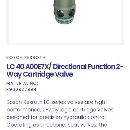
BOSCH REXROTH
LC 40 A00E7X/ Directional Function 2-
Way Cartridge Valve
MATERIAL NO:
R900937994
Bosch Rexroth LC series valves are high-
performance, 2-way logic cartridge valves
designed for precision hydraulic control.
Operating as directional seat valves, the