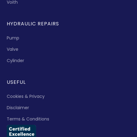
Voith
HYDRAULIC REPAIRS
Pump
Valve
Cylinder
USEFUL
Cookies & Privacy
Disclaimer
Terms & Conditions