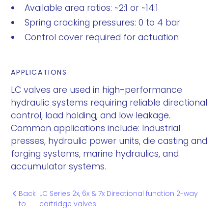
Available area ratios: ~2:1 or ~14:1
Spring cracking pressures: 0 to 4 bar
Control cover required for actuation
APPLICATIONS
LC valves are used in high-performance
hydraulic systems requiring reliable directional
control, load holding, and low leakage.
Common applications include: Industrial
presses, hydraulic power units, die casting and
forging systems, marine hydraulics, and
accumulator systems.
Back
LC Series 2x, 6x & 7x Directional function 2-way
to
cartridge valves