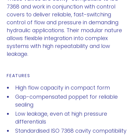
7368 and work in conjunction with control
covers to deliver reliable, fast-switching
control of flow and pressure in demanding
hydraulic applications. Their modular nature
allows flexible integration into complex
systems with high repeatability and low
leakage.
FEATURES
High flow capacity in compact form
Gap-compensated poppet for reliable
sealing
Low leakage, even at high pressure
differentials
Standardised ISO 7368 cavity compatibility