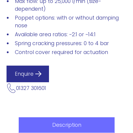
Max flow: up to 25,000 l/min (size-
dependent)
Poppet options: with or without damping
nose
Available area ratios: ~2:1 or ~14:1
Spring cracking pressures: 0 to 4 bar
Control cover required for actuation
Enquire
01327 301601
Description