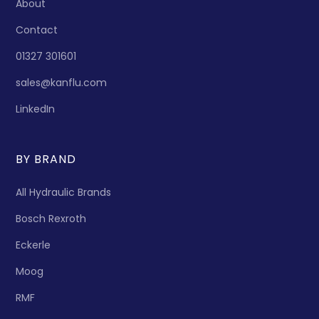
About
Contact
01327 301601
sales@kanflu.com
LinkedIn
BY BRAND
All Hydraulic Brands
Bosch Rexroth
Eckerle
Moog
RMF