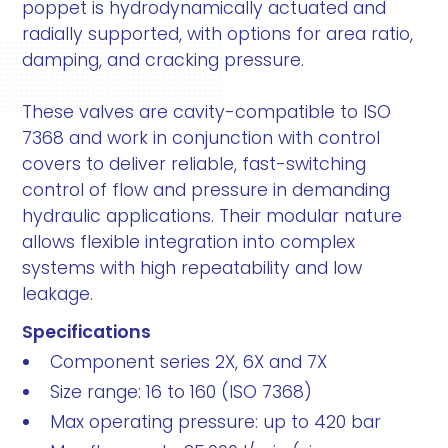
poppet is hydrodynamically actuated and
radially supported, with options for area ratio,
damping, and cracking pressure.
These valves are cavity-compatible to ISO
7368 and work in conjunction with control
covers to deliver reliable, fast-switching
control of flow and pressure in demanding
hydraulic applications. Their modular nature
allows flexible integration into complex
systems with high repeatability and low
leakage.
Specifications
Component series 2X, 6X and 7X
Size range: 16 to 160 (ISO 7368)
Max operating pressure: up to 420 bar