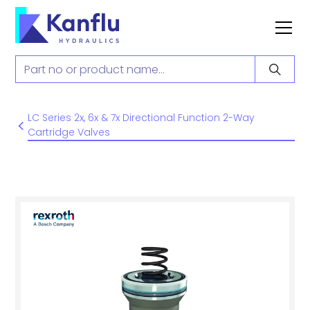
LC Series 2x, 6x & 7x Directional Function 2-Way
Cartridge Valves