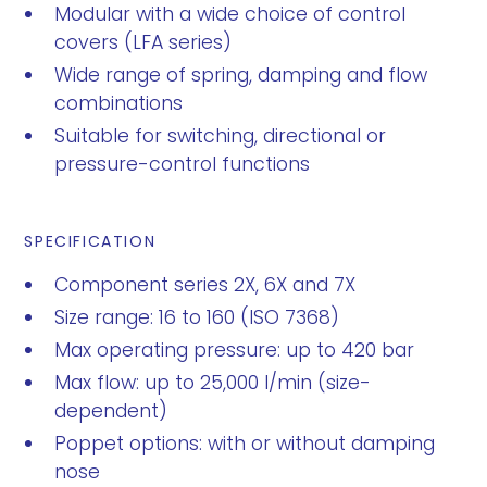
Modular with a wide choice of control
covers (LFA series)
Wide range of spring, damping and flow
combinations
Suitable for switching, directional or
pressure-control functions
SPECIFICATION
Component series 2X, 6X and 7X
Size range: 16 to 160 (ISO 7368)
Max operating pressure: up to 420 bar
Max flow: up to 25,000 l/min (size-
dependent)
Poppet options: with or without damping
nose