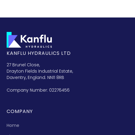
KANFLU HYDRAULICS LTD
27 Brunel Close,
Drayton Fields Industrial Estate,
Daventry, England. NN11 8RB
Company Number: 02276456
COMPANY
Home