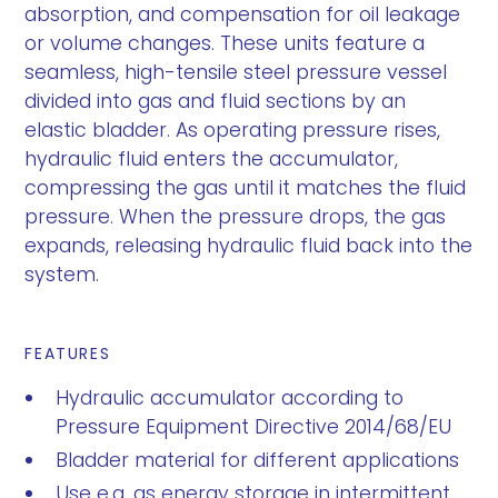
absorption, and compensation for oil leakage
or volume changes. These units feature a
seamless, high-tensile steel pressure vessel
divided into gas and fluid sections by an
elastic bladder. As operating pressure rises,
hydraulic fluid enters the accumulator,
compressing the gas until it matches the fluid
pressure. When the pressure drops, the gas
expands, releasing hydraulic fluid back into the
system.
FEATURES
Hydraulic accumulator according to
Pressure Equipment Directive 2014/68/EU
Bladder material for different applications
Use e.g. as energy storage in intermittent