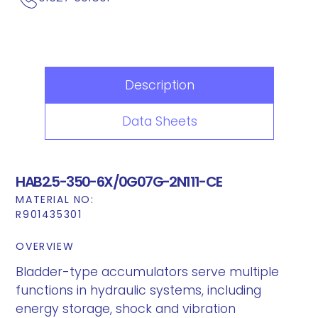
Description
Data Sheets
HAB2.5-350-6X/0G07G-2N111-CE
MATERIAL NO:
R901435301
OVERVIEW
Bladder-type accumulators serve multiple
functions in hydraulic systems, including
energy storage, shock and vibration