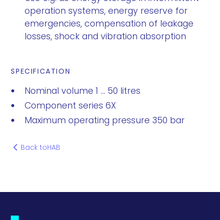
operation systems, energy reserve for
emergencies, compensation of leakage
losses, shock and vibration absorption
SPECIFICATION
Nominal volume 1 ... 50 litres
Component series 6X
Maximum operating pressure 350 bar
Back to
HAB