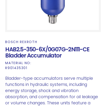
BOSCH REXROTH
HAB2.5-350-6X/0G07G-2N111-CE
Bladder Accumulator
MATERIAL NO:
R901435301
Bladder-type accumulators serve multiple
functions in hydraulic systems, including
energy storage, shock and vibration
absorption, and compensation for oil leakage
or volume changes. These units feature a