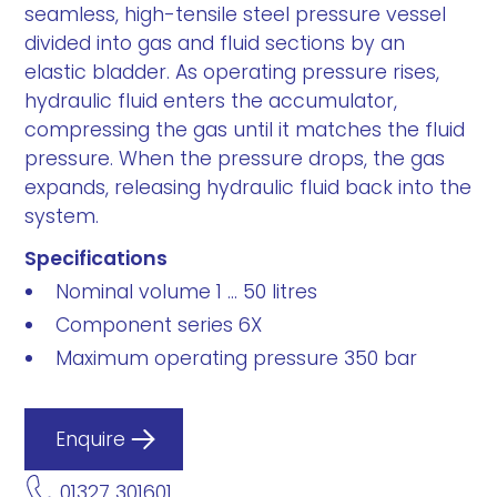
seamless, high-tensile steel pressure vessel
divided into gas and fluid sections by an
elastic bladder. As operating pressure rises,
hydraulic fluid enters the accumulator,
compressing the gas until it matches the fluid
pressure. When the pressure drops, the gas
expands, releasing hydraulic fluid back into the
system.
Specifications
Nominal volume 1 ... 50 litres
Component series 6X
Maximum operating pressure 350 bar
Enquire
01327 301601