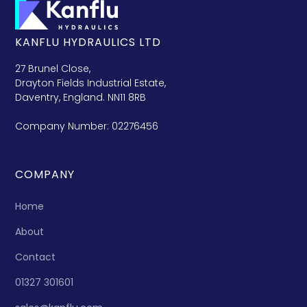
KANFLU HYDRAULICS LTD
27 Brunel Close,
Drayton Fields Industrial Estate,
Daventry, England. NN11 8RB
Company Number: 02276456
COMPANY
Home
About
Contact
01327 301601