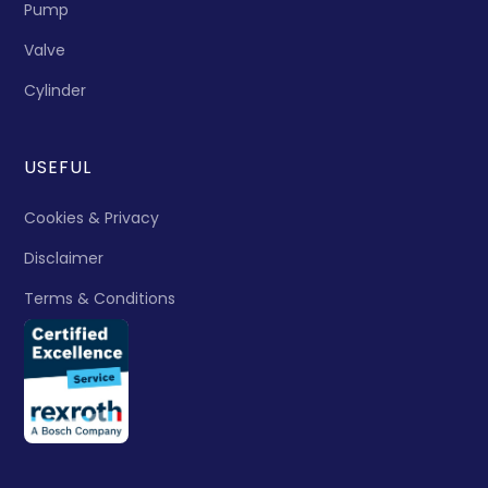
Pump
Valve
Cylinder
USEFUL
Cookies & Privacy
Disclaimer
Terms & Conditions