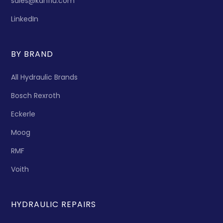
sales@kanflu.com
LinkedIn
BY BRAND
All Hydraulic Brands
Bosch Rexroth
Eckerle
Moog
RMF
Voith
HYDRAULIC REPAIRS