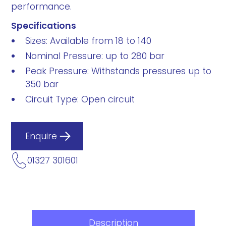
performance.
Specifications
Sizes: Available from 18 to 140
Nominal Pressure: up to 280 bar
Peak Pressure: Withstands pressures up to
350 bar
Circuit Type: Open circuit
Enquire
01327 301601
Description