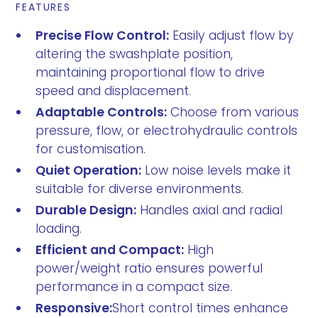
FEATURES
Precise Flow Control:
Easily adjust flow by
altering the swashplate position,
maintaining proportional flow to drive
speed and displacement.
Adaptable Controls:
Choose from various
pressure, flow, or electrohydraulic controls
for customisation.
Quiet Operation:
Low noise levels make it
suitable for diverse environments.
Durable Design:
Handles axial and radial
loading.
Efficient and Compact:
High
power/weight ratio ensures powerful
performance in a compact size.
Responsive:
Short control times enhance