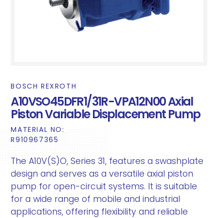
BOSCH REXROTH
A10VSO45DFR1/31R-VPA12N00 Axial
Piston Variable Displacement Pump
MATERIAL NO:
R910967365
The A10V(S)O, Series 31, features a swashplate
design and serves as a versatile axial piston
pump for open-circuit systems. It is suitable
for a wide range of mobile and industrial
applications, offering flexibility and reliable