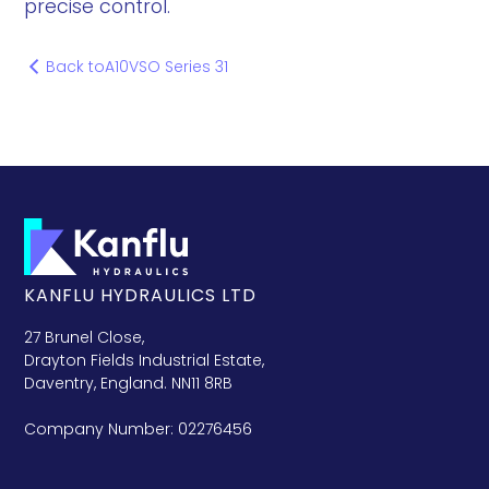
precise control.
Back to
A10VSO Series 31
KANFLU HYDRAULICS LTD
27 Brunel Close,
Drayton Fields Industrial Estate,
Daventry, England. NN11 8RB
Company Number: 02276456