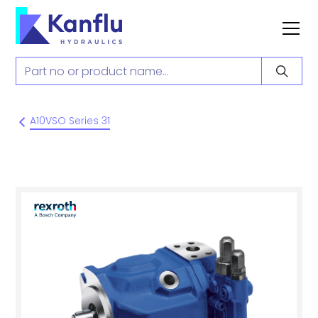
A10VSO Series 31