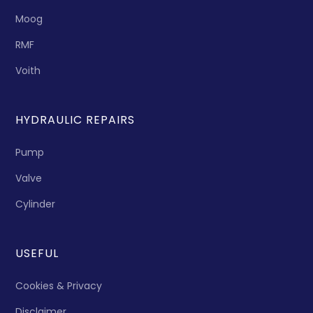
Moog
RMF
Voith
HYDRAULIC REPAIRS
Pump
Valve
Cylinder
USEFUL
Cookies & Privacy
Disclaimer