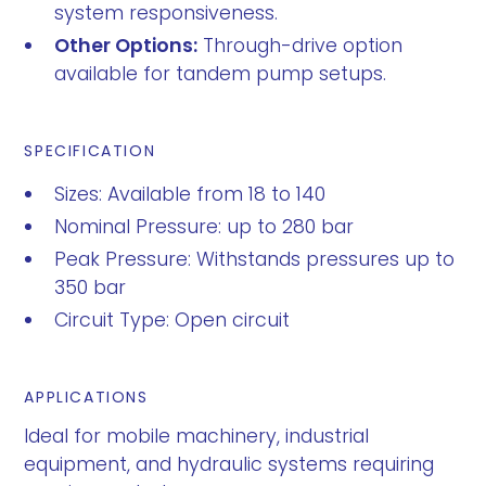
system responsiveness.
Other Options:
Through-drive option
available for tandem pump setups.
SPECIFICATION
Sizes: Available from 18 to 140
Nominal Pressure: up to 280 bar
Peak Pressure: Withstands pressures up to
350 bar
Circuit Type: Open circuit
APPLICATIONS
Ideal for mobile machinery, industrial
equipment, and hydraulic systems requiring