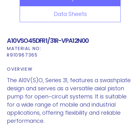
Data Sheets
A10VSO45DFR1/31R-VPA12N00
MATERIAL NO:
R910967365
OVERVIEW
The A10V(S)O, Series 31, features a swashplate
design and serves as a versatile axial piston
pump for open-circuit systems. It is suitable
for a wide range of mobile and industrial
applications, offering flexibility and reliable
performance.