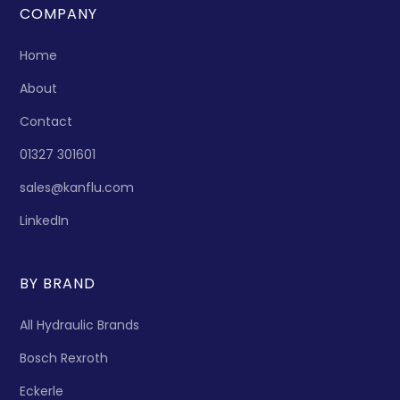
COMPANY
Home
About
Contact
01327 301601
sales@kanflu.com
LinkedIn
BY BRAND
All Hydraulic Brands
Bosch Rexroth
Eckerle