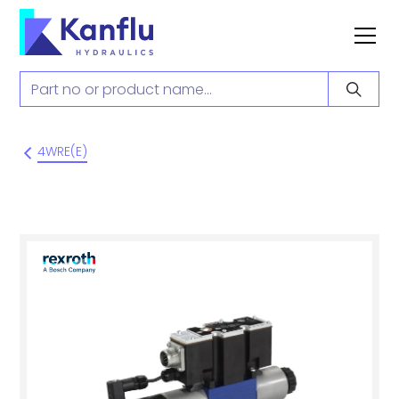
4WRE(E)