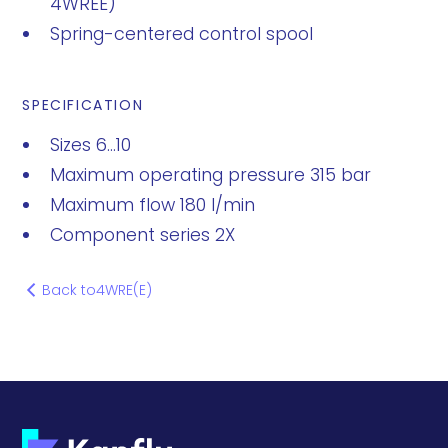
4WREE)
Spring-centered control spool
SPECIFICATION
Sizes 6...10
Maximum operating pressure 315 bar
Maximum flow 180 l/min
Component series 2X
Back to
4WRE(E)