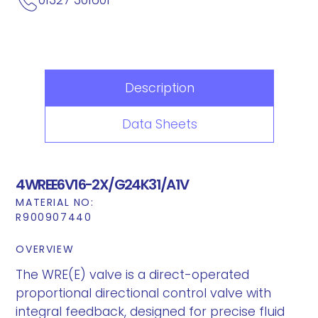
Description
Data Sheets
4WREE6V16-2X/G24K31/A1V
MATERIAL NO:
R900907440
OVERVIEW
The WRE(E) valve is a direct-operated
proportional directional control valve with
integral feedback, designed for precise fluid