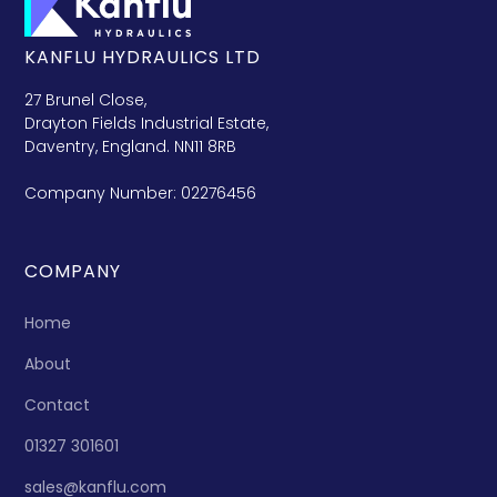
KANFLU HYDRAULICS LTD
27 Brunel Close,
Drayton Fields Industrial Estate,
Daventry, England. NN11 8RB
Company Number: 02276456
COMPANY
Home
About
Contact
01327 301601
sales@kanflu.com