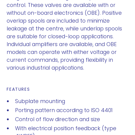
control. These valves are available with or
without on-board electronics (OBE). Positive
overlap spools are included to minimize
leakage at the centre, while underlap spools
are suitable for closed-loop applications.
Individual amplifiers are available, and OBE
models can operate with either voltage or
current commands, providing flexibility in
various industrial applications.
FEATURES
Subplate mounting
Porting pattern according to ISO 4401
Control of flow direction and size
With electrical position feedback (type