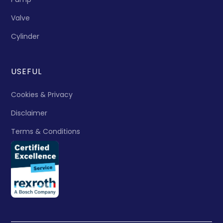
Valve
Cylinder
USEFUL
Cookies & Privacy
Disclaimer
Terms & Conditions