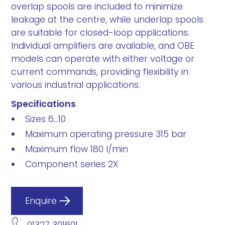
overlap spools are included to minimize
leakage at the centre, while underlap spools
are suitable for closed-loop applications.
Individual amplifiers are available, and OBE
models can operate with either voltage or
current commands, providing flexibility in
various industrial applications.
Specifications
Sizes 6...10
Maximum operating pressure 315 bar
Maximum flow 180 l/min
Component series 2X
Enquire
01327 301601