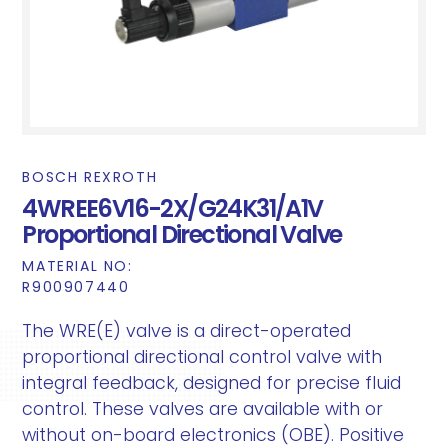
BOSCH REXROTH
4WREE6V16-2X/G24K31/A1V
Proportional Directional Valve
MATERIAL NO:
R900907440
The WRE(E) valve is a direct-operated
proportional directional control valve with
integral feedback, designed for precise fluid
control. These valves are available with or
without on-board electronics (OBE). Positive