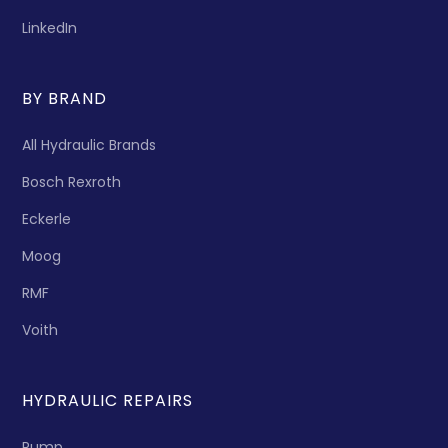
LinkedIn
BY BRAND
All Hydraulic Brands
Bosch Rexroth
Eckerle
Moog
RMF
Voith
HYDRAULIC REPAIRS
Pump