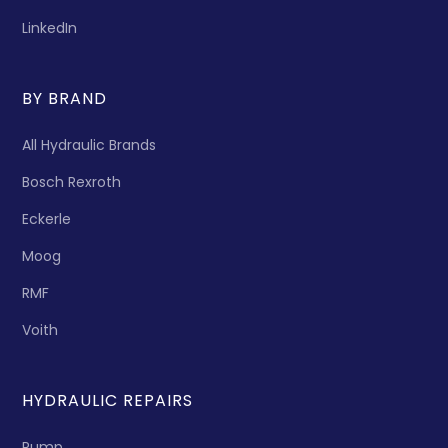
LinkedIn
BY BRAND
All Hydraulic Brands
Bosch Rexroth
Eckerle
Moog
RMF
Voith
HYDRAULIC REPAIRS
Pump