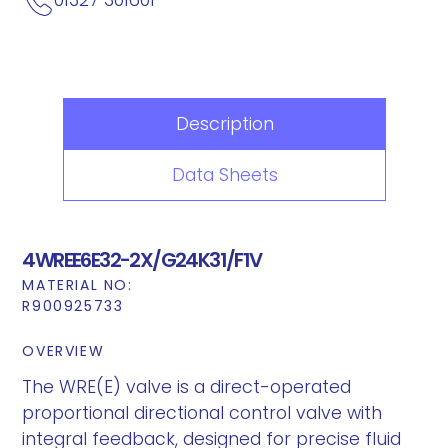
Description
Data Sheets
4WREE6E32-2X/G24K31/F1V
MATERIAL NO:
R900925733
OVERVIEW
The WRE(E) valve is a direct-operated
proportional directional control valve with
integral feedback, designed for precise fluid