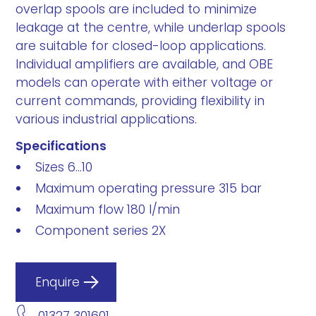
overlap spools are included to minimize
leakage at the centre, while underlap spools
are suitable for closed-loop applications.
Individual amplifiers are available, and OBE
models can operate with either voltage or
current commands, providing flexibility in
various industrial applications.
Specifications
Sizes 6...10
Maximum operating pressure 315 bar
Maximum flow 180 l/min
Component series 2X
Enquire
01327 301601