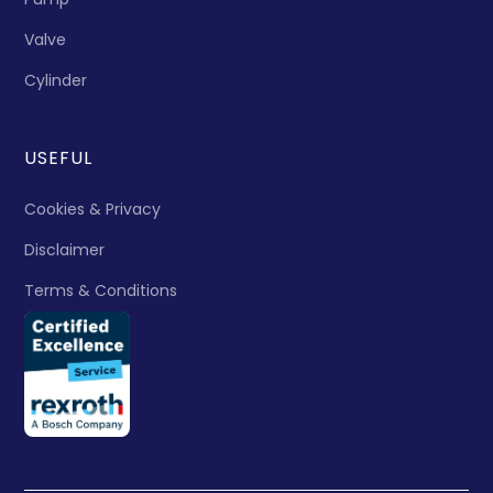
Valve
Cylinder
USEFUL
Cookies & Privacy
Disclaimer
Terms & Conditions