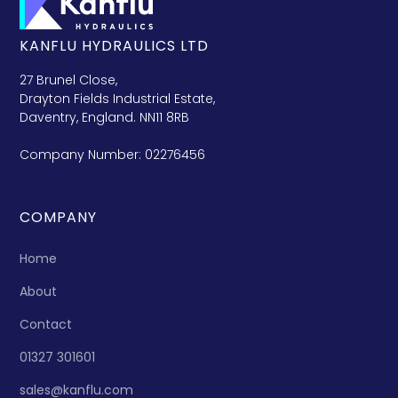
KANFLU HYDRAULICS LTD
27 Brunel Close,
Drayton Fields Industrial Estate,
Daventry, England. NN11 8RB
Company Number: 02276456
COMPANY
Home
About
Contact
01327 301601
sales@kanflu.com