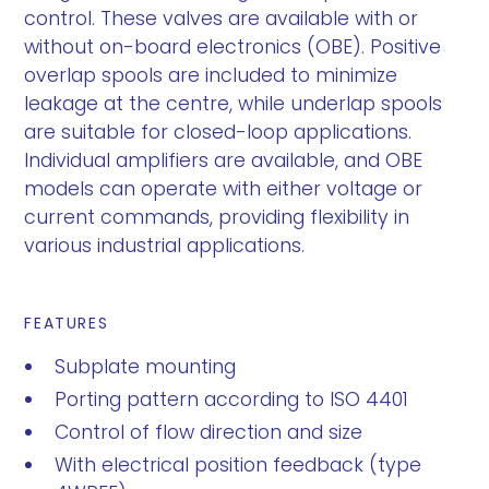
control. These valves are available with or
without on-board electronics (OBE). Positive
overlap spools are included to minimize
leakage at the centre, while underlap spools
are suitable for closed-loop applications.
Individual amplifiers are available, and OBE
models can operate with either voltage or
current commands, providing flexibility in
various industrial applications.
FEATURES
Subplate mounting
Porting pattern according to ISO 4401
Control of flow direction and size
With electrical position feedback (type