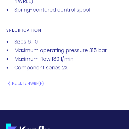
4WREE)
Spring-centered control spool
SPECIFICATION
Sizes 6...10
Maximum operating pressure 315 bar
Maximum flow 180 l/min
Component series 2X
Back to
4WRE(E)