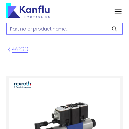
4WRE(E)