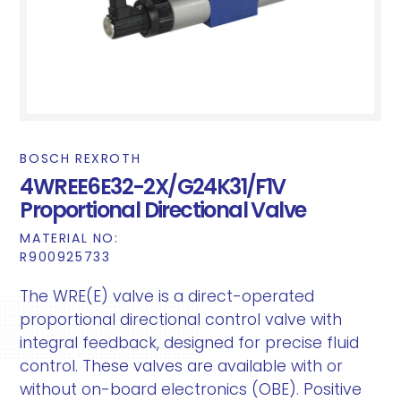
BOSCH REXROTH
4WREE6E32-2X/G24K31/F1V
Proportional Directional Valve
MATERIAL NO:
R900925733
The WRE(E) valve is a direct-operated
proportional directional control valve with
integral feedback, designed for precise fluid
control. These valves are available with or
without on-board electronics (OBE). Positive