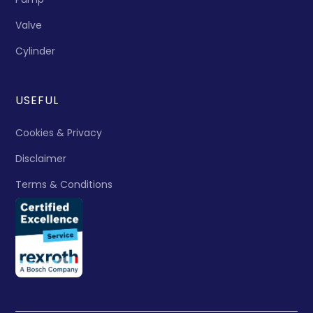
Valve
Cylinder
USEFUL
Cookies & Privacy
Disclaimer
Terms & Conditions