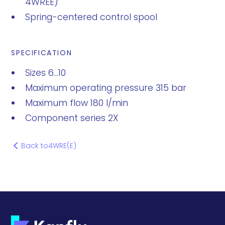
4WREE)
Spring-centered control spool
SPECIFICATION
Sizes 6...10
Maximum operating pressure 315 bar
Maximum flow 180 l/min
Component series 2X
Back to
4WRE(E)