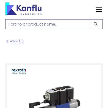
4WRE(E)