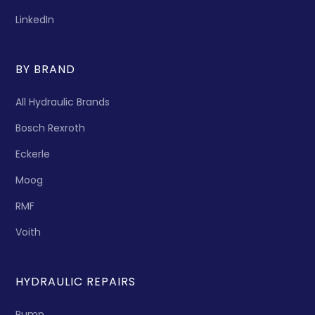
LinkedIn
BY BRAND
All Hydraulic Brands
Bosch Rexroth
Eckerle
Moog
RMF
Voith
HYDRAULIC REPAIRS
Pump