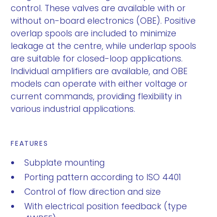
control. These valves are available with or
without on-board electronics (OBE). Positive
overlap spools are included to minimize
leakage at the centre, while underlap spools
are suitable for closed-loop applications.
Individual amplifiers are available, and OBE
models can operate with either voltage or
current commands, providing flexibility in
various industrial applications.
FEATURES
Subplate mounting
Porting pattern according to ISO 4401
Control of flow direction and size
With electrical position feedback (type