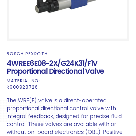
BOSCH REXROTH
4WREE6E08-2X/G24K31/F1V
Proportional Directional Valve
MATERIAL NO:
R900928726
The WRE(E) valve is a direct-operated
proportional directional control valve with
integral feedback, designed for precise fluid
control. These valves are available with or
without on-board electronics (OBE). Positive