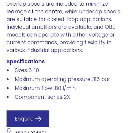
overlap spools are included to minimize
leakage at the centre, while underlap spools
are suitable for closed-loop applications.
Individual amplifiers are available, and OBE
models can operate with either voltage or
current commands, providing flexibility in
various industrial applications.
Specifications
Sizes 6...10
Maximum operating pressure 315 bar
Maximum flow 180 l/min
Component series 2X
Enquire
01327 301601