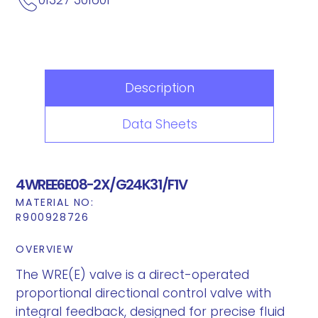
Description
Data Sheets
4WREE6E08-2X/G24K31/F1V
MATERIAL NO:
R900928726
OVERVIEW
The WRE(E) valve is a direct-operated
proportional directional control valve with
integral feedback, designed for precise fluid