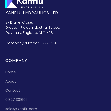
KANFLU HYDRAULICS LTD
27 Brunel Close,
Drayton Fields Industrial Estate,
Daventry, England. NN11 8RB
Company Number: 02276456
COMPANY
Home
About
Contact
01327 301601
sales@kanflu.com