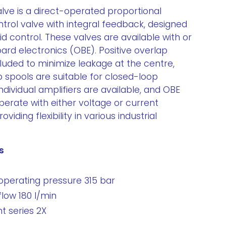
lve is a direct-operated proportional
ntrol valve with integral feedback, designed
uid control. These valves are available with or
ard electronics (OBE). Positive overlap
luded to minimize leakage at the centre,
p spools are suitable for closed-loop
Individual amplifiers are available, and OBE
erate with either voltage or current
iding flexibility in various industrial
s
perating pressure 315 bar
ow 180 l/min
 series 2X