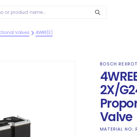
ctional Valves
4WRE(E)
BOSCH REXRO
4WRE
2X/G2
Propor
Valve
MATERIAL NO: