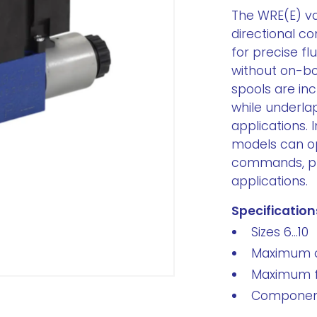
The WRE(E) va
directional co
for precise fl
without on-bo
spools are inc
while underla
applications. 
models can op
commands, prov
applications.
Specification
Sizes 6...10
Maximum o
Maximum fl
Component