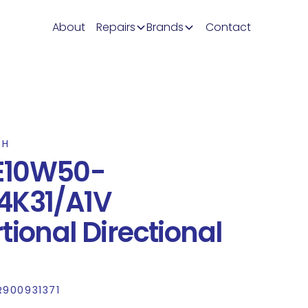
About
Repairs
Brands
Contact
TH
E10W50-
4K31/A1V
tional Directional
R900931371