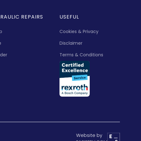
RAULIC REPAIRS
USEFUL
p
Cookies & Privacy
e
Disclaimer
nder
Terms & Conditions
Website by