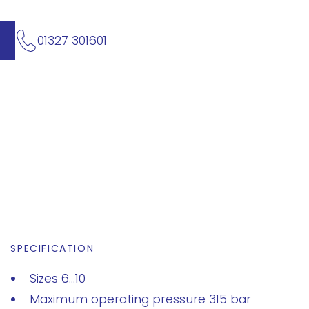
01327 301601
SPECIFICATION
Sizes 6...10
Maximum operating pressure 315 bar