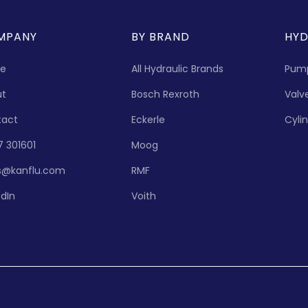
MPANY
BY BRAND
HYD
e
All Hydraulic Brands
Pum
ut
Bosch Rexroth
Valv
tact
Eckerle
Cyli
7 301601
Moog
s@kanflu.com
RMF
edIn
Voith