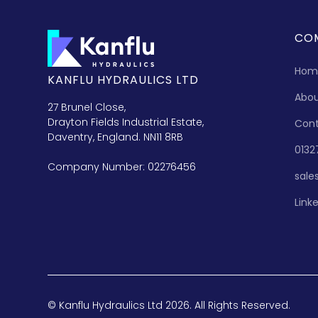
CO
Hom
KANFLU HYDRAULICS LTD
Abo
27 Brunel Close,
Drayton Fields Industrial Estate,
Con
Daventry, England. NN11 8RB
0132
Company Number: 02276456
sale
Link
© Kanflu Hydraulics Ltd 2026. All Rights Reserved.