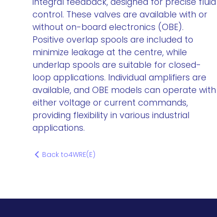
integral feedback, designed for precise fluid
control. These valves are available with or
without on-board electronics (OBE).
Positive overlap spools are included to
minimize leakage at the centre, while
underlap spools are suitable for closed-
loop applications. Individual amplifiers are
available, and OBE models can operate with
either voltage or current commands,
providing flexibility in various industrial
applications.
Back to
4WRE(E)