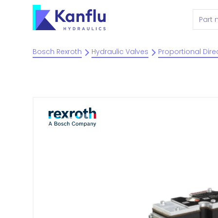
Bosch Rexroth
Hydraulic Valves
Proportional Dire