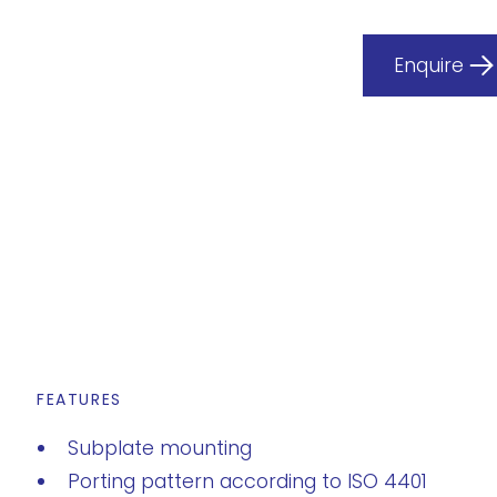
Enquire
FEATURES
Subplate mounting
Porting pattern according to ISO 4401