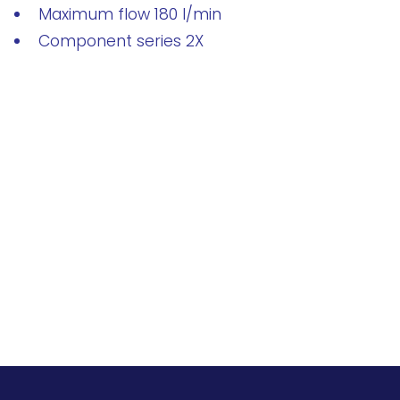
Maximum flow 180 l/min
Component series 2X