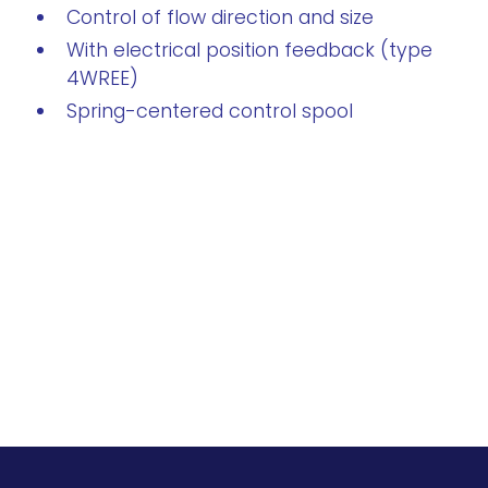
Control of flow direction and size
With electrical position feedback (type
4WREE)
Spring-centered control spool