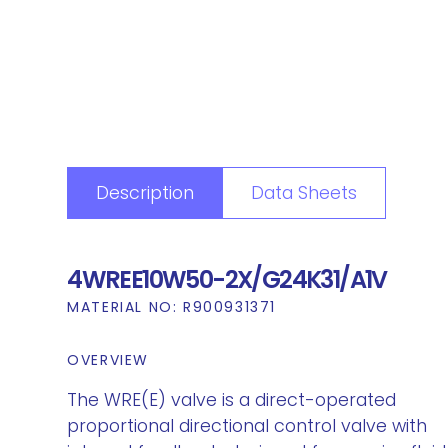
Description
Data Sheets
4WREE10W50-2X/G24K31/A1V
MATERIAL NO:
R900931371
OVERVIEW
The WRE(E) valve is a direct-operated
proportional directional control valve with