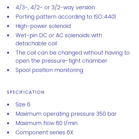
4/3-, 4/2- or 3/2-way version
Porting pattern according to ISO 4401
High-power solenoid
Wet-pin DC or AC solenoids with
detachable coil
The coil can be changed without having to
open the pressure-tight chamber
Spool position monitoring
SPECIFICATION
Size 6
Maximum operating pressure 350 bar
Maximum flow 80 l/min
Component series 6X