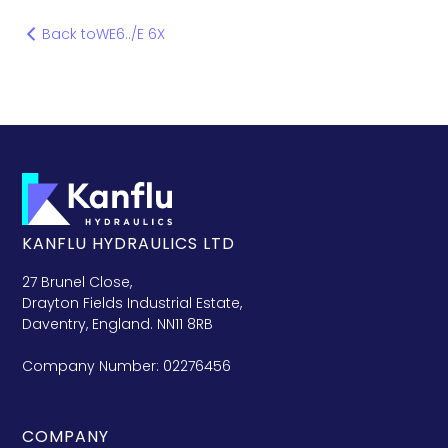
Back to
WE6../E 6X
KANFLU HYDRAULICS LTD
27 Brunel Close,
Drayton Fields Industrial Estate,
Daventry, England. NN11 8RB
Company Number: 02276456
COMPANY