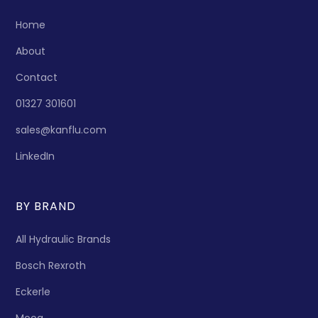
Home
About
Contact
01327 301601
sales@kanflu.com
LinkedIn
BY BRAND
All Hydraulic Brands
Bosch Rexroth
Eckerle