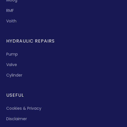
Moog
RMF
Voith
HYDRAULIC REPAIRS
Pump
Valve
Cylinder
USEFUL
Cookies & Privacy
Disclaimer