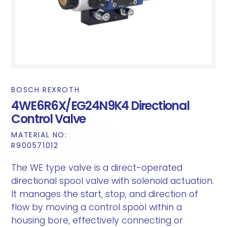
BOSCH REXROTH
4WE6R6X/EG24N9K4 Directional
Control Valve
MATERIAL NO:
R900571012
The WE type valve is a direct-operated
directional spool valve with solenoid actuation.
It manages the start, stop, and direction of
flow by moving a control spool within a
housing bore, effectively connecting or