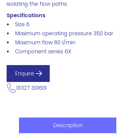
isolating the flow paths.
Specifications
Size 6
Maximum operating pressure 350 bar
Maximum flow 80 l/min
Component series 6X
Enquire
01327 301601
Description