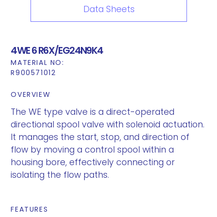
Data Sheets
4WE 6 R6X/EG24N9K4
MATERIAL NO:
R900571012
OVERVIEW
The WE type valve is a direct-operated
directional spool valve with solenoid actuation.
It manages the start, stop, and direction of
flow by moving a control spool within a
housing bore, effectively connecting or
isolating the flow paths.
FEATURES