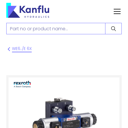
WE6../E 6X