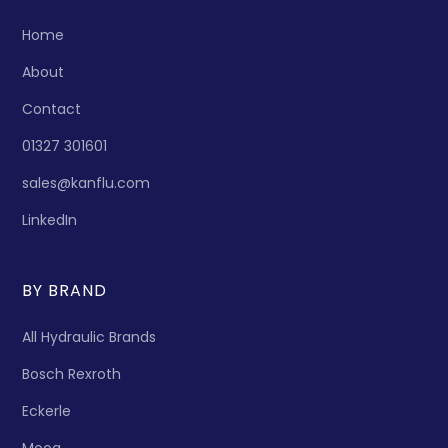
Home
About
Contact
01327 301601
sales@kanflu.com
LinkedIn
BY BRAND
All Hydraulic Brands
Bosch Rexroth
Eckerle