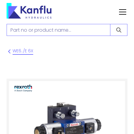
WE6../E 6X