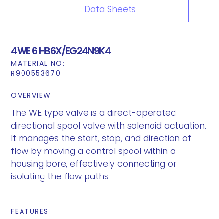
Data Sheets
4WE 6 HB6X/EG24N9K4
MATERIAL NO:
R900553670
OVERVIEW
The WE type valve is a direct-operated
directional spool valve with solenoid actuation.
It manages the start, stop, and direction of
flow by moving a control spool within a
housing bore, effectively connecting or
isolating the flow paths.
FEATURES