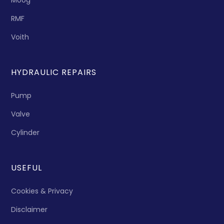
Moog
RMF
Voith
HYDRAULIC REPAIRS
Pump
Valve
Cylinder
USEFUL
Cookies & Privacy
Disclaimer