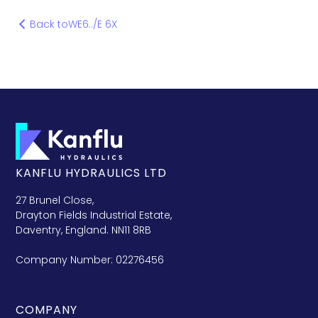
Back to
WE6../E 6X
KANFLU HYDRAULICS LTD
27 Brunel Close,
Drayton Fields Industrial Estate,
Daventry, England. NN11 8RB
Company Number: 02276456
COMPANY