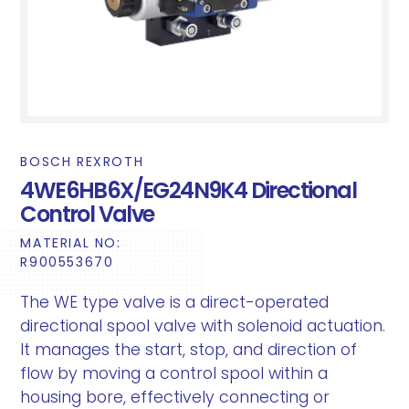
BOSCH REXROTH
4WE6HB6X/EG24N9K4 Directional
Control Valve
MATERIAL NO:
R900553670
The WE type valve is a direct-operated
directional spool valve with solenoid actuation.
It manages the start, stop, and direction of
flow by moving a control spool within a
housing bore, effectively connecting or