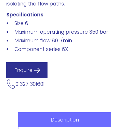
isolating the flow paths.
Specifications
Size 6
Maximum operating pressure 350 bar
Maximum flow 80 l/min
Component series 6X
Enquire
01327 301601
Description