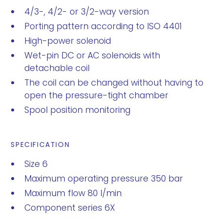
4/3-, 4/2- or 3/2-way version
Porting pattern according to ISO 4401
High-power solenoid
Wet-pin DC or AC solenoids with
detachable coil
The coil can be changed without having to
open the pressure-tight chamber
Spool position monitoring
SPECIFICATION
Size 6
Maximum operating pressure 350 bar
Maximum flow 80 l/min
Component series 6X