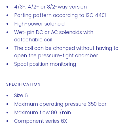
4/3-, 4/2- or 3/2-way version
Porting pattern according to ISO 4401
High-power solenoid
Wet-pin DC or AC solenoids with
detachable coil
The coil can be changed without having to
open the pressure-tight chamber
Spool position monitoring
SPECIFICATION
Size 6
Maximum operating pressure 350 bar
Maximum flow 80 l/min
Component series 6X