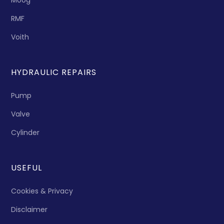
Moog
RMF
Voith
HYDRAULIC REPAIRS
Pump
Valve
Cylinder
USEFUL
Cookies & Privacy
Disclaimer