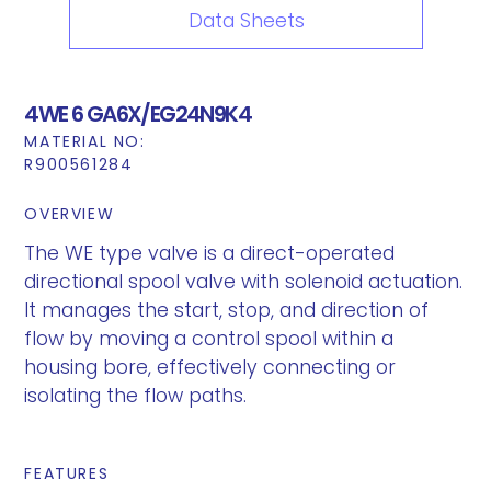
Data Sheets
4WE 6 GA6X/EG24N9K4
MATERIAL NO:
R900561284
OVERVIEW
The WE type valve is a direct-operated
directional spool valve with solenoid actuation.
It manages the start, stop, and direction of
flow by moving a control spool within a
housing bore, effectively connecting or
isolating the flow paths.
FEATURES