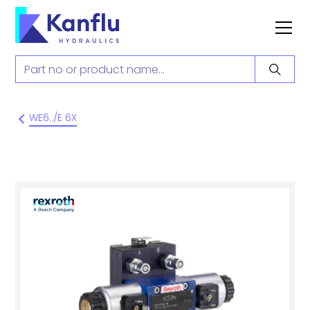
WE6../E 6X