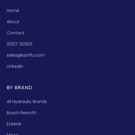
Home
About
Contact
01327 301601
sales@kanflu.com
LinkedIn
BY BRAND
All Hydraulic Brands
Bosch Rexroth
Eckerle