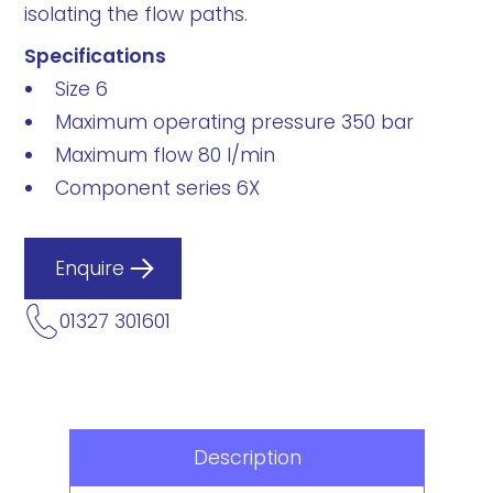
isolating the flow paths.
Specifications
Size 6
Maximum operating pressure 350 bar
Maximum flow 80 l/min
Component series 6X
Enquire
01327 301601
Description