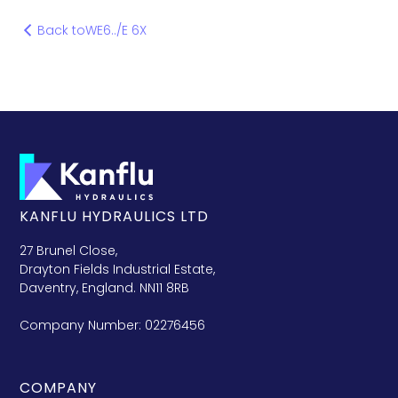
Back to
WE6../E 6X
KANFLU HYDRAULICS LTD
27 Brunel Close,
Drayton Fields Industrial Estate,
Daventry, England. NN11 8RB
Company Number: 02276456
COMPANY