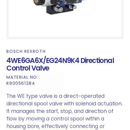
BOSCH REXROTH
4WE6GA6X/EG24N9K4 Directional
Control Valve
MATERIAL NO:
R900561284
The WE type valve is a direct-operated
directional spool valve with solenoid actuation.
It manages the start, stop, and direction of
flow by moving a control spool within a
housing bore, effectively connecting or