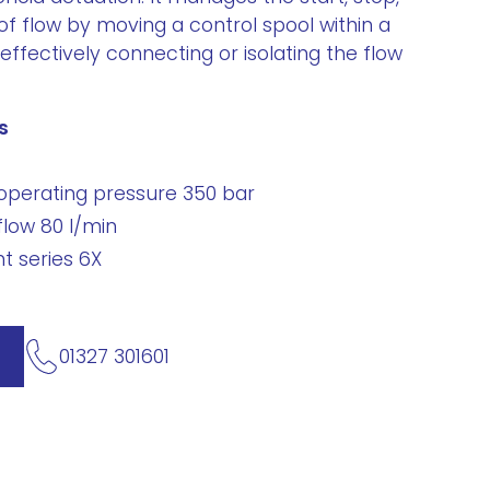
of flow by moving a control spool within a
effectively connecting or isolating the flow
s
perating pressure 350 bar
low 80 l/min
 series 6X
01327 301601