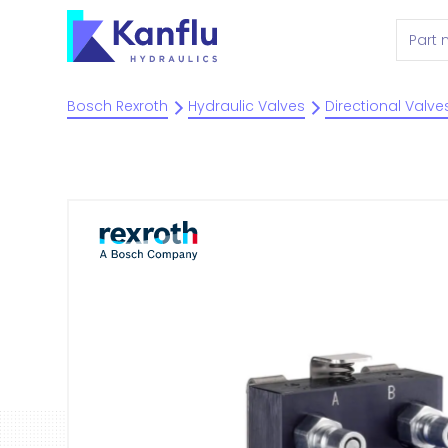
Bosch Rexroth
Hydraulic Valves
Directional Valve