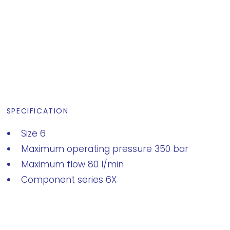
SPECIFICATION
Size 6
Maximum operating pressure 350 bar
Maximum flow 80 l/min
Component series 6X