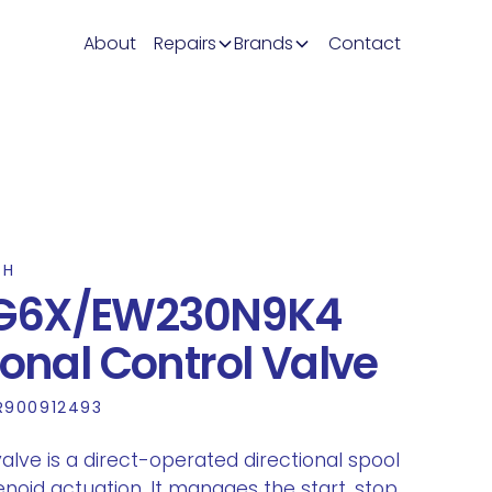
About
Repairs
Brands
Contact
TH
G6X/EW230N9K4
ional Control Valve
R900912493
lve is a direct-operated directional spool
enoid actuation. It manages the start, stop,