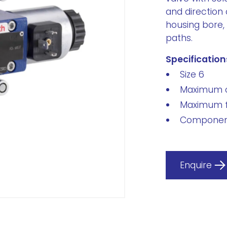
and direction 
housing bore, 
paths.
Specification
Size 6
Maximum o
Maximum f
Component
Enquire