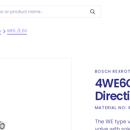
s
WE6../E 6X
BOSCH REXRO
4WE6
Direct
MATERIAL NO:
The WE type va
valve with sol