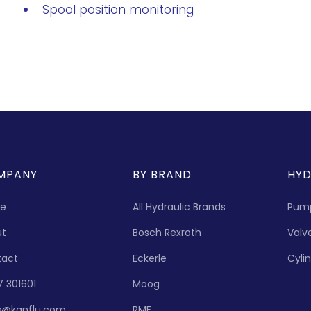
Spool position monitoring
MPANY
BY BRAND
HYD
e
All Hydraulic Brands
Pum
ut
Bosch Rexroth
Valv
tact
Eckerle
Cyli
7 301601
Moog
s@kanflu.com
RMF