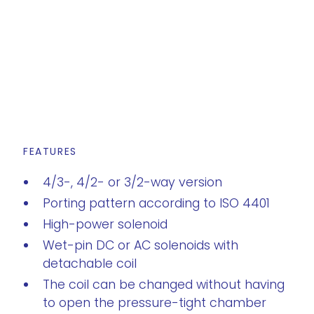
FEATURES
4/3-, 4/2- or 3/2-way version
Porting pattern according to ISO 4401
High-power solenoid
Wet-pin DC or AC solenoids with
detachable coil
The coil can be changed without having
to open the pressure-tight chamber