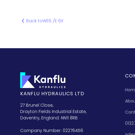
Back to
WE6../E 6X
CO
Hom
KANFLU HYDRAULICS LTD
Abo
27 Brunel Close,
Drayton Fields Industrial Estate,
Con
Daventry, England. NN11 8RB
0132
Company Number: 02276456
sale