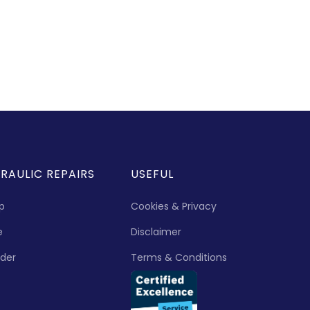
RAULIC REPAIRS
USEFUL
p
Cookies & Privacy
e
Disclaimer
nder
Terms & Conditions