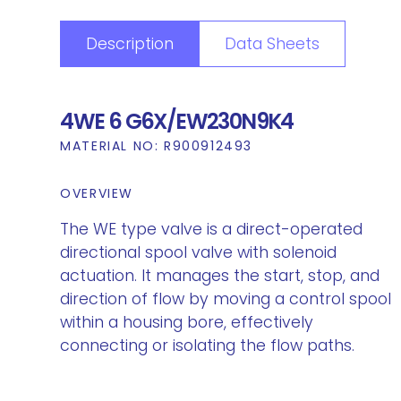
Description
Data Sheets
4WE 6 G6X/EW230N9K4
MATERIAL NO:
R900912493
OVERVIEW
The WE type valve is a direct-operated
directional spool valve with solenoid
actuation. It manages the start, stop, and
direction of flow by moving a control spool
within a housing bore, effectively
connecting or isolating the flow paths.